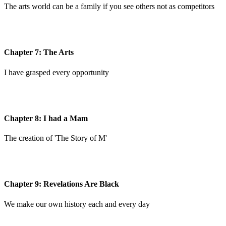
The arts world can be a family if you see others not as competitors
Chapter 7: The Arts
I have grasped every opportunity
Chapter 8: I had a Mam
The creation of 'The Story of M'
Chapter 9: Revelations Are Black
We make our own history each and every day