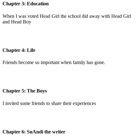
Chapter 3: Education
When I was voted Head Girl the school did away with Head Girl
and Head Boy
Chapter 4: Life
Friends become so important when family has gone.
Chapter 5: The Boys
I invited some friends to share their experiences
Chapter 6: SuAndi the writer