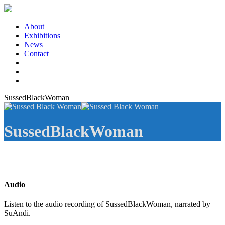
About
Exhibitions
News
Contact
SussedBlackWoman
SussedBlackWoman
Audio
Listen to the audio recording of SussedBlackWoman, narrated by
SuAndi.