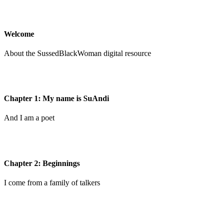
Welcome
About the SussedBlackWoman digital resource
Chapter 1: My name is SuAndi
And I am a poet
Chapter 2: Beginnings
I come from a family of talkers