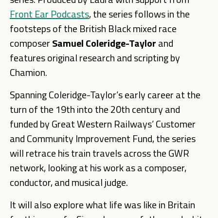
Front Ear Podcasts
, the series follows in the
footsteps of the British Black mixed race
composer
Samuel Coleridge-Taylor
and
features original research and scripting by
Chamion.
Spanning Coleridge-Taylor’s early career at the
turn of the 19th into the 20th century and
funded by Great Western Railways’ Customer
and Community Improvement Fund, the series
will retrace his train travels across the GWR
network, looking at his work as a composer,
conductor, and musical judge.
It will also explore what life was like in Britain