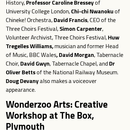
History,
Professor Caroline Bressey
of
University College London,
Chi-chi Nwanoku
of
Chineke! Orchestra,
David Francis
, CEO of the
Three Choirs Festival,
Simon
Carpenter
,
Volunteer Archivist, Three Choirs Festival,
Huw
Tregelles
Williams
,
musician and former Head
of Music, BBC Wales
,
David Morgan
, Tabernacle
Choir,
David
Gwyn
, Tabernacle Chapel, and
Dr
Oliver Betts
of the National Railway Museum.
Doug
Devany
also makes a voiceover
appearance.
Wonderzoo Arts: Creative
Workshop at The Box,
Plymouth