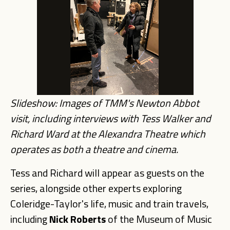
Slideshow: Images of TMM's Newton Abbot
visit, including interviews with Tess Walker and
Richard Ward at the Alexandra Theatre which
operates as both a theatre and cinema.
Tess and Richard will appear as guests on the
series, alongside other experts exploring
Coleridge-Taylor's life, music and train travels,
including
Nick Roberts
of the Museum of Music