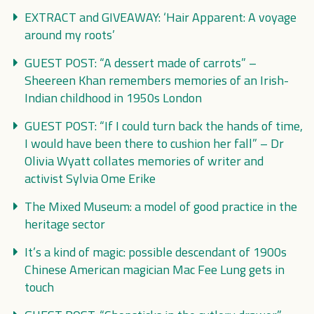
EXTRACT and GIVEAWAY: ‘Hair Apparent: A voyage
around my roots’
GUEST POST: “A dessert made of carrots” –
Sheereen Khan remembers memories of an Irish-
Indian childhood in 1950s London
GUEST POST: “If I could turn back the hands of time,
I would have been there to cushion her fall” – Dr
Olivia Wyatt collates memories of writer and
activist Sylvia Ome Erike
The Mixed Museum: a model of good practice in the
heritage sector
It’s a kind of magic: possible descendant of 1900s
Chinese American magician Mac Fee Lung gets in
touch