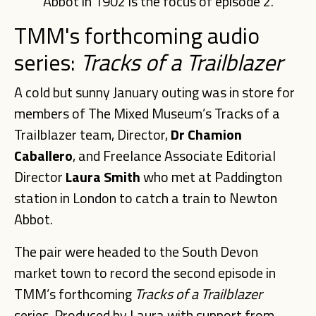
Abbot in 1902 is the focus of episode 2.
TMM's forthcoming audio
series:
Tracks
of
a
Trailblazer
A cold but sunny January outing was in store for
members of The Mixed Museum’s Tracks of a
Trailblazer team, Director,
Dr Chamion
Caballero
, and Freelance Associate Editorial
Director
Laura Smith
who met at Paddington
station in London to catch a train to Newton
Abbot.
The pair were headed to the South Devon
market town to record the second episode in
TMM’s forthcoming
Tracks of a Trailblazer
series. Produced by Laura with support from