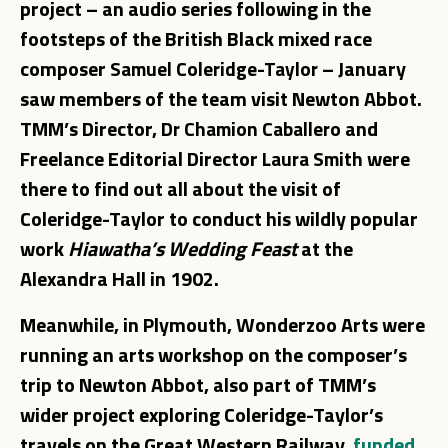
project – an audio series following in the
footsteps of the British Black mixed race
composer
– January
Samuel Coleridge-Taylor
saw members of the team visit Newton Abbot.
TMM’s Director,
and
Dr Chamion Caballero
Freelance Editorial Director
were
Laura Smith
there to find out all about the visit of
Coleridge-Taylor to conduct his wildly popular
work
Hiawatha’s Wedding
Feast
at the
Alexandra Hall in 1902.
Meanwhile, in Plymouth, Wonderzoo Arts were
running an arts workshop on the composer’s
trip to Newton Abbot, also part of TMM’s
wider project exploring Coleridge-Taylor’s
travels on the Great Western Railway,
funded