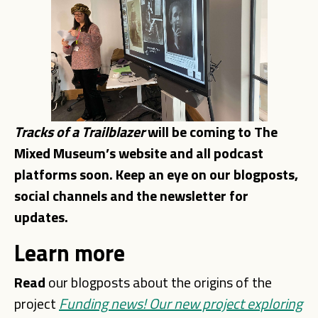
Tracks of a Trailblazer
will be coming to The
Mixed Museum’s website and all podcast
platforms soon. Keep an eye on our blogposts,
social channels and the newsletter for
updates.
Learn more
Read
our blogposts about the origins of the
project
Funding news! Our new project exploring