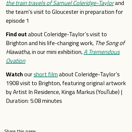
the train travels of Samuel Coleridge-Tayl
or
and
the team's visit to Gloucester in preparation for
episode 1
Find out
about Coleridge-Taylor’s visit to
Brighton and his life-changing work,
The Song of
Hiawatha
, in our mini exhibition,
A
Tremendous
Ovation
Watch
our
short film
about Coleridge-Taylor’s
1908 visit to Brighton, featuring original artwork
by Artist In Residence, King
a Markus (YouTube) |
Duration: 5:08 minutes
Share this page: