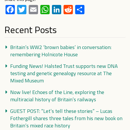
Facebook
Twitter
Email
WhatsApp
LinkedIn
Reddit
Share
Recent Posts
Britain’s WW2 ‘brown babies’ in conversation:
remembering Holnicote House
Funding News! Halsted Trust supports new DNA
testing and genetic genealogy resource at The
Mixed Museum
Now live! Echoes of the Line, exploring the
multiracial history of Britain’s railways
GUEST POST: “Let’s tell these stories” – Lucas
Fothergill shares three tales from his new book on
Britain’s mixed race history