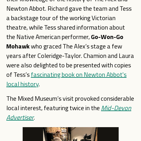
Newton Abbot. Richard gave the team and Tess
a backstage tour of the working Victorian
theatre, while Tess shared information about
the Native American performer,
Go-
Won-
G
o
Mohawk
who graced The Alex’s stage a few
years after Coleridge-Taylor. Chamion and Laura
were also delighted to be presented with copies
of Tess’s
fascinating book on Newton Abbot's
local history
.
The Mixed Museum’s visit provoked considerable
local interest, featuring twice in the
Mid-Devon
Advertiser
.