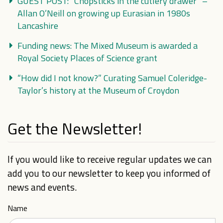
GUEST POST: “Chopsticks in the cutlery drawer” –
Allan O’Neill on growing up Eurasian in 1980s
Lancashire
Funding news: The Mixed Museum is awarded a
Royal Society Places of Science grant
“How did I not know?” Curating Samuel Coleridge-
Taylor’s history at the Museum of Croydon
Get the Newsletter!
If you would like to receive regular updates we can
add you to our newsletter to keep you informed of
news and events.
Name