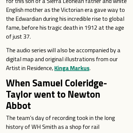
for this son of a Sierra Leonean father and white
English mother as the Victorian era gave way to
the Edwardian during his incredible rise to global
fame, before his tragic death in 1912 at the age
of just 37.
The audio series will also be accompanied by a
digital map and original illustrations from our
Artist in Residence,
Kinga Markus
.
When Samuel Coleridge-
Taylor went to Newton
Abbot
The team’s day of recording took in the long
history of WH Smith as a shop for rail