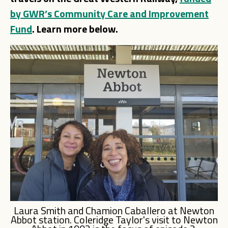
by GWR’s Community Care and Improvement
Fund
. Learn more below.
Laura Smith and Chamion Caballero at Newton
Abbot station. Coleridge Taylor's visit to Newton