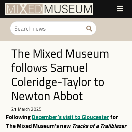
The Mixed Museum
follows Samuel
Coleridge-Taylor to
Newton Abbot
21 March 2025
Following
December’s visit to Gloucester
for
The Mixed Museum’s new
Tracks of a Tr
ailblaz
er