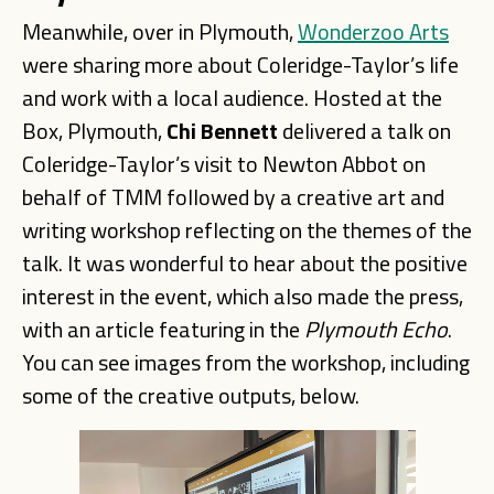
Meanwhile, over in Plymouth,
Wonderzoo Arts
were sharing more about Coleridge-Taylor’s life
and work with a local audience. Hosted at the
Box, Plymouth,
Chi
Bennett
delivered a talk on
Coleridge-Taylor’s visit to Newton Abbot on
behalf of TMM followed by a creative art and
writing workshop reflecting on the themes of the
talk. It was wonderful to hear about the positive
interest in the event, which also made the press,
with an article featuring in the
Plymouth
Echo
.
You can see images from the workshop, including
some of the creative outputs, below.