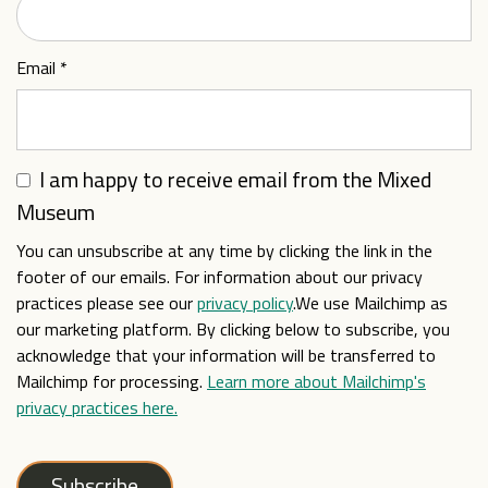
Email
*
I am happy to receive email from the Mixed
Museum
You can unsubscribe at any time by clicking the link in the
footer of our emails. For information about our privacy
practices please see our
privacy policy
.We use Mailchimp as
our marketing platform. By clicking below to subscribe, you
acknowledge that your information will be transferred to
Mailchimp for processing.
Learn more about Mailchimp's
privacy practices here.