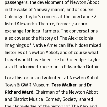
passengers; the development of Newton Abbot
in the wake of ‘railway mania’; and of course
Coleridge-Taylor’s concert at the now Grade 2
listed Alexandra Theatre, formerly a corn
exchange for local farmers. The conversations
also covered the history of The Alex; colonial
imaginings of Native American life; hidden mixed
histories of Newton Abbot; and of course what
travel would have been like for Coleridge-Taylor
as a Black mixed-race man in Edwardian Britain.
Local historian and volunteer at Newton Abbot
Town & GWR Museum,
Tess Walker
, and
Dr
Richard
Ward,
Chairman of the Newton Abbot
and District Musical Comedy Society, shared
their knowledge of the history of The Alex and