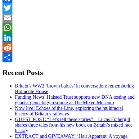
Facebook
Twitter
Email
WhatsApp
LinkedIn
Reddit
Share
Recent Posts
Britain’s WW2 ‘brown babies’ in conversation: remembering
Holnicote House
Funding News! Halsted Trust supports new DNA testing and
genetic genealogy resource at The Mixed Museum
Now live! Echoes of the Line, exploring the multiracial
history of Britain’s railways
GUEST POST: “Let’s tell these stories” – Lucas Fothergill
shares three tales from his new book on Britain’s mixed race
history
EXTRACT and GIVEAWAY: ‘Hair Apparent: A voyage