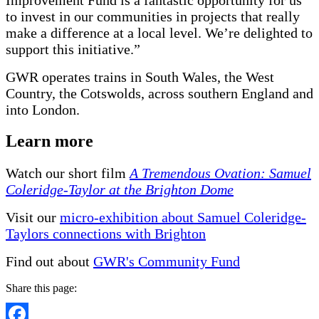
to invest in our communities in projects that really
make a difference at a local level. We’re delighted to
support this initiative.”
GWR operates trains in South Wales, the West
Country, the Cotswolds, across southern England and
into London.
Learn more
Watch our short film
A Tremendous Ovation: Samuel
Coleridge-Taylor at the Brighton Dome
Visit our
micro-exhibition about Samuel Coleridge-
Taylors connections with Brighton
Find out about
GWR's Community Fund
Share this page: