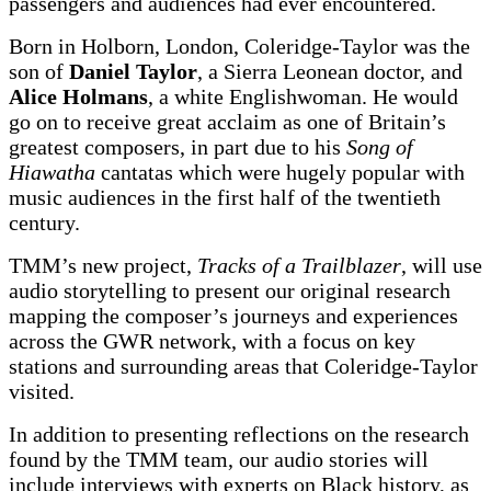
passengers and audiences had ever encountered.
Born in Holborn, London, Coleridge-Taylor was the
son of
Daniel Taylor
, a Sierra Leonean doctor, and
Alice Holmans
, a white Englishwoman. He would
go on to receive great acclaim as one of Britain’s
greatest composers, in part due to his
Song of
Hiawatha
cantatas which were hugely popular with
music audiences in the first half of the twentieth
century.
TMM’s new project,
Tracks of a Trailblazer
, will use
audio storytelling to present our original research
mapping the composer’s journeys and experiences
across the GWR network, with a focus on key
stations and surrounding areas that Coleridge-Taylor
visited.
In addition to presenting reflections on the research
found by the TMM team, our audio stories will
include interviews with experts on Black history, as