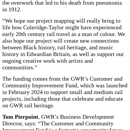
the overwork that led to his death from pneumonia
in 1912.
“We hope our project mapping will really bring to
life how Coleridge-Taylor might have experienced
early 20th century rail travel as a man of colour. We
also hope our project will create new connections
between Black history, rail heritage, and music
history in Edwardian Britain, as well as support our
ongoing creative work with artists and
communities.”
The funding comes from the GWR’s Customer and
Community Improvement Fund, which was launched
in February 2024 to support small and medium rail
projects, including those that celebrate and educate
on GWR rail heritage.
Tom Pierpoint
, GWR’s Business Development
Director, says: “The Customer and Community
Improvement Fund is a fantastic opportunity for us