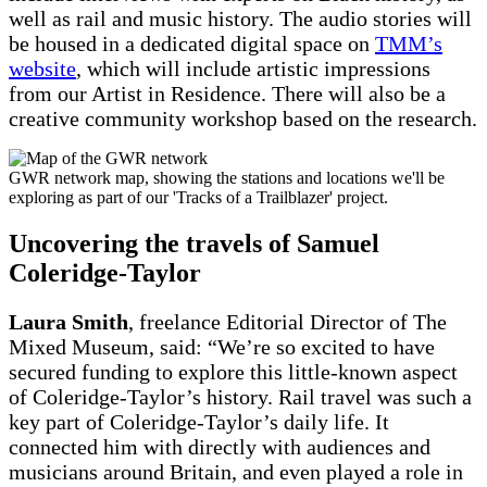
well as rail and music history. The audio stories will
be housed in a dedicated digital space on
TMM’s
website
, which will include artistic impressions
from our Artist in Residence. There will also be a
creative community workshop based on the research.
GWR network map, showing the stations and locations we'll be
exploring as part of our 'Tracks of a Trailblazer' project.
Uncovering the travels of Samuel
Coleridge-Taylor
Laura Smith
, freelance Editorial Director of The
Mixed Museum, said: “We’re so excited to have
secured funding to explore this little-known aspect
of Coleridge-Taylor’s history. Rail travel was such a
key part of Coleridge-Taylor’s daily life. It
connected him with directly with audiences and
musicians around Britain, and even played a role in