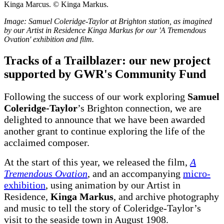
Image: Samuel Coleridge-Taylor at Brighton station, as imagined
by our Artist in Residence Kinga Markus for our 'A Tremendous
Ovation' exhibition and film.
Tracks of a Trailblazer: our new project
supported by GWR's Community Fund
Following the success of our work exploring
Samuel
Coleridge-Taylor
’s Brighton connection, we are
delighted to announce that we have been awarded
another grant to continue exploring the life of the
acclaimed composer.
At the start of this year, we released the film,
A
Tremendous
Ovation
, and an accompanying
micro-
exhibition
, using animation by our Artist in
Residence,
Kinga Markus
, and archive photography
and music to tell the story of Coleridge-Taylor’s
visit to the seaside town in August 1908.