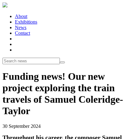
About
Exhibitions
News
Contact
Funding news! Our new
project exploring the train
travels of Samuel Coleridge-
Taylor
30 September 2024
Throughout his career, the composer Samuel