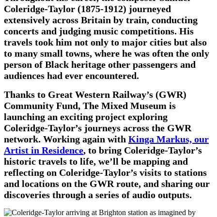
Coleridge-Taylor (1875-1912) journeyed
extensively across Britain by train, conducting
concerts and judging music competitions. His
travels took him not only to major cities but also
to many small towns, where he was often the only
person of Black heritage other passengers and
audiences had ever encountered.
Thanks to Great Western
Railway’s (GWR)
Community Fund, The Mixed Museum is
launching an exciting project exploring
Coleridge-Taylor’s journeys across the GWR
network. Working again with
Kinga Markus, our
Artist in Residence
, to bring Coleridge-Taylor’s
historic travels to life, we’ll be mapping and
reflecting on Coleridge-Taylor’s visits to stations
and locations on the GWR route, and sharing our
discoveries through a series of audio outputs.