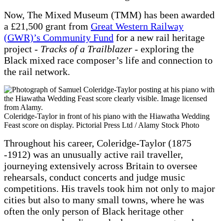
Now, The Mixed Museum (TMM) has been awarded
a £21,500 grant from
Great Western Railway
(GWR)’s Community Fund
for a new rail heritage
project -
Tracks of a Trailblazer
- exploring the
Black mixed race composer’s life and connection to
the rail network.
Coleridge-Taylor in front of his piano with the Hiawatha Wedding
Feast score on display. Pictorial Press Ltd / Alamy Stock Photo
Throughout his career, Coleridge-Taylor (1875
-1912) was an unusually active rail traveller,
journeying extensively across Britain to oversee
rehearsals, conduct concerts and judge music
competitions. His travels took him not only to major
cities but also to many small towns, where he was
often the only person of Black heritage other