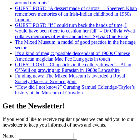
around my roots’
GUEST POST: “A dessert made of carrots” – Sheereen Khan
remembers memories of an Irish-Indian childhood in 1950s
London
GUEST POST: “If I could turn back the hands of time, I
would have been there to cushion her fall” – Dr Olivia Wyatt
collates memories of writer and activist Sylvia Ome Erike
The Mixed Museum: a model of good practice in the heritage
sector
It’s a kind of magic: possible descendant of 1900s Chinese
American magician Mac Fee Lung gets in touch
GUEST POST: “Chopsticks in the cutlery drawer” – Allan
O’Neill on growing up Eurasian in 1980s Lancashire
Funding news: The Mixed Museum is awarded a Royal
Society Places of Science grant
“How did I not know?” Curating Samuel Coleridge-Taylor’s
history at the Museum of Croydon
Get the Newsletter!
If you would like to receive regular updates we can add you to our
newsletter to keep you informed of news and events.
Name