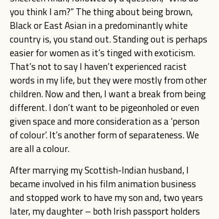
you think I am?” The thing about being brown,
Black or East Asian in a predominantly white
country is, you stand out. Standing out is perhaps
easier for women as it’s tinged with exoticism.
That’s not to say I haven’t experienced racist
words in my life, but they were mostly from other
children. Now and then, I want a break from being
different. I don’t want to be pigeonholed or even
given space and more consideration as a ‘person
of colour’. It’s another form of separateness. We
are all a colour.
After marrying my Scottish-Indian husband, I
became involved in his film animation business
and stopped work to have my son and, two years
later, my daughter – both Irish passport holders