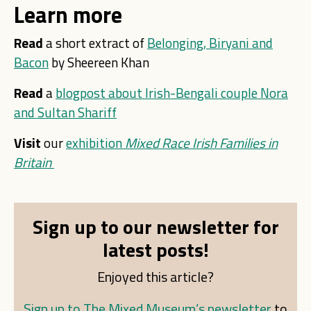
Learn more
Read
a short extract of
Belonging, Biryani and
Bacon
by Sheereen Khan
Read
a
blogpost about Irish-Bengali couple Nora
and Sultan Shariff
Visit
our
exhibition
Mixed Race Irish Families in
Britain
Sign up to our newsletter for
latest posts!
Enjoyed this article?
Sign up to The Mixed Museum’s newsletter
to