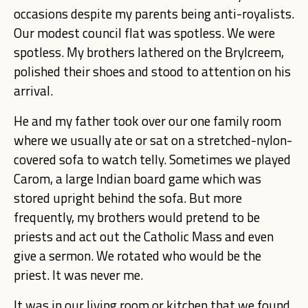
occasions despite my parents being anti-royalists.
Our modest council flat was spotless. We were
spotless. My brothers lathered on the Brylcreem,
polished their shoes and stood to attention on his
arrival.
He and my father took over our one family room
where we usually ate or sat on a stretched-nylon-
covered sofa to watch telly. Sometimes we played
Carom, a large Indian board game which was
stored upright behind the sofa. But more
frequently, my brothers would pretend to be
priests and act out the Catholic Mass and even
give a sermon. We rotated who would be the
priest. It was never me.
It was in our living room or kitchen that we found