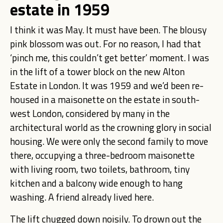
estate in 1959
I think it was May. It must have been. The blousy
pink blossom was out. For no reason, I had that
‘pinch me, this couldn’t get better’ moment. I was
in the lift of a tower block on the new Alton
Estate in London. It was 1959 and we’d been re-
housed in a maisonette on the estate in south-
west London, considered by many in the
architectural world as the crowning glory in social
housing. We were only the second family to move
there, occupying a three-bedroom maisonette
with living room, two toilets, bathroom, tiny
kitchen and a balcony wide enough to hang
washing. A friend already lived here.
The lift chugged down noisily. To drown out the