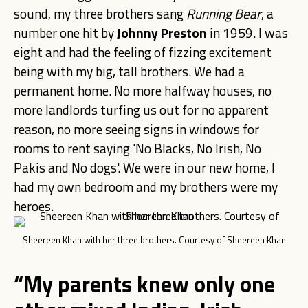
sound, my three brothers sang
Running Bear
, a
number one hit by
Johnny Preston
in 1959. I was
eight and had the feeling of fizzing excitement
being with my big, tall brothers. We had a
permanent home. No more halfway houses, no
more landlords turfing us out for no apparent
reason, no more seeing signs in windows for
rooms to rent saying 'No Blacks, No Irish, No
Pakis and No dogs'. We were in our new home, I
had my own bedroom and my brothers were my
heroes.
Sheereen Khan with her three brothers. Courtesy of Sheereen Khan
“My parents knew only one