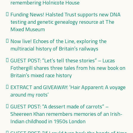
remembering Holnicote House
Funding News! Halsted Trust supports new DNA
testing and genetic genealogy resource at The
Mixed Museum
Now live! Echoes of the Line, exploring the
multiracial history of Britain’s railways
GUEST POST: “Let’s tell these stories” – Lucas
Fothergill shares three tales from his new book on
Britain’s mixed race history
EXTRACT and GIVEAWAY: ‘Hair Apparent: A voyage
around my roots’
GUEST POST: “A dessert made of carrots” –
Sheereen Khan remembers memories of an Irish-
Indian childhood in 1950s London