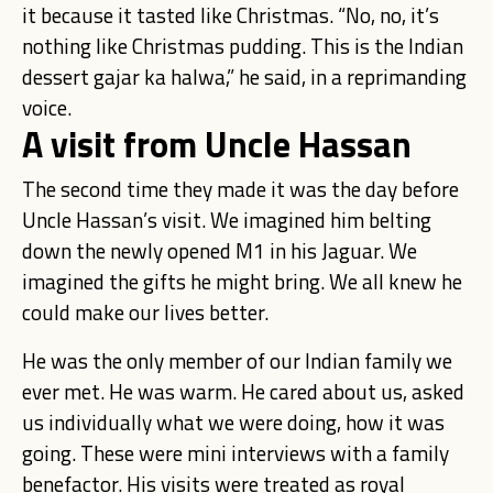
it because it tasted like Christmas. “No, no, it’s
nothing like Christmas pudding. This is the Indian
dessert gajar ka halwa,” he said, in a reprimanding
voice.
A visit from Uncle Hassan
The second time they made it was the day before
Uncle Hassan’s visit. We imagined him belting
down the newly opened M1 in his Jaguar. We
imagined the gifts he might bring. We all knew he
could make our lives better.
He was the only member of our Indian family we
ever met. He was warm. He cared about us, asked
us individually what we were doing, how it was
going. These were mini interviews with a family
benefactor. His visits were treated as royal