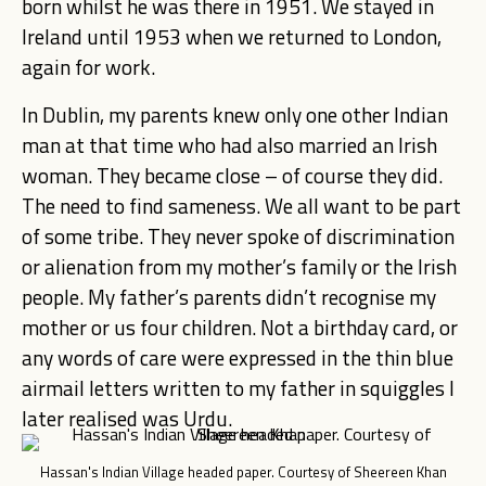
born whilst he was there in 1951. We stayed in
Ireland until 1953 when we returned to London,
again for work.
In Dublin, my parents knew only one other Indian
man at that time who had also married an Irish
woman. They became close – of course they did.
The need to find sameness. We all want to be part
of some tribe. They never spoke of discrimination
or alienation from my mother’s family or the Irish
people. My father’s parents didn’t recognise my
mother or us four children. Not a birthday card, or
any words of care were expressed in the thin blue
airmail letters written to my father in squiggles I
later realised was Urdu.
Hassan's Indian Village headed paper. Courtesy of Sheereen Khan