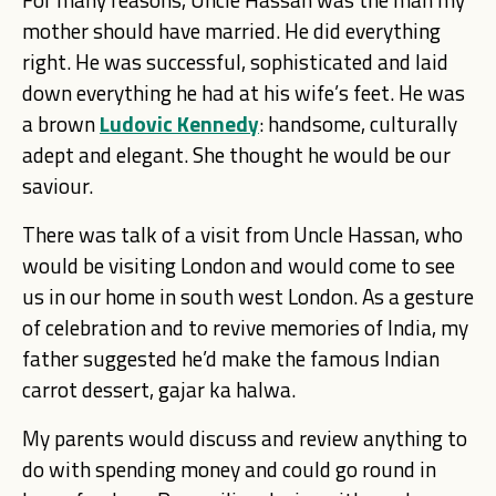
mother should have married. He did everything
right. He was successful, sophisticated and laid
down everything he had at his wife’s feet. He was
a brown
Ludovic Kennedy
: handsome, culturally
adept and elegant. She thought he would be our
saviour.
There was talk of a visit from Uncle Hassan, who
would be visiting London and would come to see
us in our home in south west London. As a gesture
of celebration and to revive memories of India, my
father suggested he’d make the famous Indian
carrot dessert, gajar ka halwa.
My parents would discuss and review anything to
do with spending money and could go round in