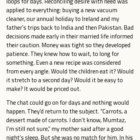
loops for days. Reconciling desire with need was
applied to everything: buying a new vacuum
cleaner, our annual holiday to Ireland and my
father’s trips back to India and then Pakistan. Bad
decisions made early in their married life informed
their caution. Money was tight so they developed
patience. They knew how to wait, to long for
something. Even a new recipe was considered
from every angle. Would the children eat it? Would
it stretch to a second day? Would it be easy to
make? It would be priced out.
The chat could go on for days and nothing would
happen. They’d return to the subject. “Carrots, a
dessert made of carrots. I don’t know, Mumtaz,
I’m still not sure,” my mother said after a good
night’s sleep. But she was no match for him. In his