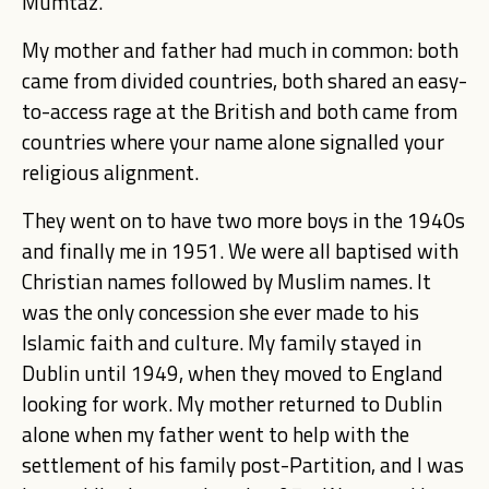
Mumtaz.
My mother and father had much in common: both
came from divided countries, both shared an easy-
to-access rage at the British and both came from
countries where your name alone signalled your
religious alignment.
They went on to have two more boys in the 1940s
and finally me in 1951. We were all baptised with
Christian names followed by Muslim names. It
was the only concession she ever made to his
Islamic faith and culture.
My family stayed in
Dublin until 1949, when they moved to England
looking for work. My mother returned to Dublin
alone when my father went to help with the
settlement of his family post-Partition, and I was