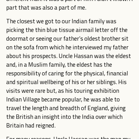
part that was also a part of me.
The closest we got to our Indian family was
picking the thin blue tissue airmail letter off the
doormat or seeing our father’s oldest brother sit
on the sofa from which he interviewed my father
about his prospects. Uncle Hassan was the eldest
and, in a Muslim family, the eldest has the
responsibility of caring for the physical, financial
and spiritual wellbeing of his or her siblings. His
visits were rare but, as his touring exhibition
Indian Village became popular, he was able to
travel the length and breadth of England, giving
the British an insight into the India over which
Britain had reigned.
For many reasons, Uncle Hassan was the man my