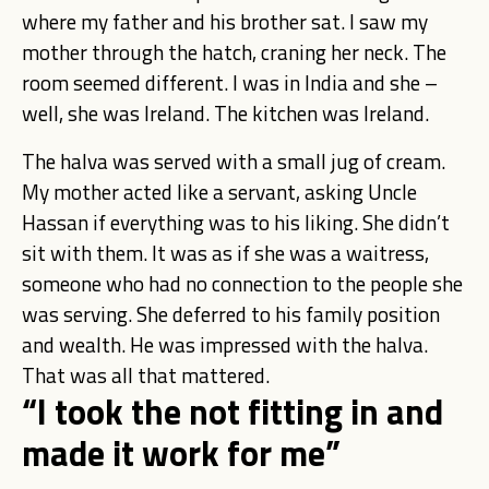
where my father and his brother sat. I saw my
mother through the hatch, craning her neck. The
room seemed different. I was in India and she –
well, she was Ireland. The kitchen was Ireland.
The halva was served with a small jug of cream.
My mother acted like a servant, asking Uncle
Hassan if everything was to his liking. She didn’t
sit with them. It was as if she was a waitress,
someone who had no connection to the people she
was serving. She deferred to his family position
and wealth. He was impressed with the halva.
That was all that mattered.
“I took the not fitting in and
made it work for me”