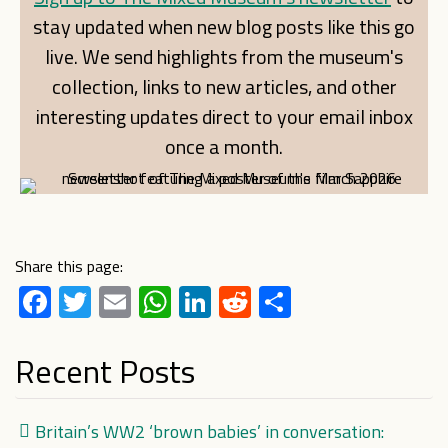
stay updated when new blog posts like this go
live. We send highlights from the museum's
collection, links to new articles, and other
interesting updates direct to your email inbox
once a month.
Share this page:
Facebook
Twitter
Email
WhatsApp
LinkedIn
Reddit
Share
Recent Posts
Britain’s WW2 ‘brown babies’ in conversation: