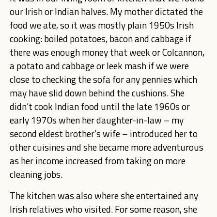
our Irish or Indian halves. My mother dictated the
food we ate, so it was mostly plain 1950s Irish
cooking: boiled potatoes, bacon and cabbage if
there was enough money that week or Colcannon,
a potato and cabbage or leek mash if we were
close to checking the sofa for any pennies which
may have slid down behind the cushions. She
didn’t cook Indian food until the late 1960s or
early 1970s when her daughter-in-law
– my
second eldest brother’s wife –
introduced her to
other cuisines and she became more adventurous
as her income increased from taking on more
cleaning jobs.
The kitchen was also where she entertained any
Irish relatives who visited. For some reason, she