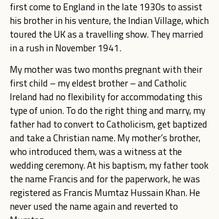
first come to England in the late 1930s to assist
his brother in his venture, the Indian Village, which
toured the UK as a travelling show. They married
in a rush in November 1941.
My mother was two months pregnant with their
first child – my eldest brother – and Catholic
Ireland had no flexibility for accommodating this
type of union. To do the right thing and marry, my
father had to convert to Catholicism, get baptized
and take a Christian name. My mother’s brother,
who introduced them, was a witness at the
wedding ceremony. At his baptism, my father took
the name Francis and for the paperwork, he was
registered as Francis Mumtaz Hussain Khan. He
never used the name again and reverted to