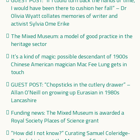
GUEST POST: “If I could turn back the hands of time,
I would have been there to cushion her fall” – Dr
Olivia Wyatt collates memories of writer and
activist Sylvia Ome Erike
The Mixed Museum: a model of good practice in the
heritage sector
It’s a kind of magic: possible descendant of 1900s
Chinese American magician Mac Fee Lung gets in
touch
GUEST POST: “Chopsticks in the cutlery drawer” –
Allan O’Neill on growing up Eurasian in 1980s
Lancashire
Funding news: The Mixed Museum is awarded a
Royal Society Places of Science grant
“How did I not know?” Curating Samuel Coleridge-