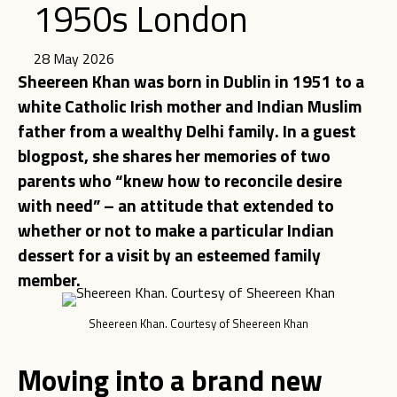
1950s London
28 May 2026
Sheereen Khan was born in Dublin in 1951 to a
white Catholic Irish mother and Indian Muslim
father from a wealthy Delhi family. In a guest
blogpost, she shares her memories of two
parents who “knew how to reconcile desire
with need” – an attitude that extended to
whether or not to make a particular Indian
dessert for a visit by an esteemed family
member.
Sheereen Khan. Courtesy of Sheereen Khan
Moving into a brand new