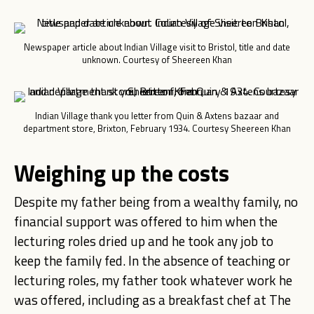
Newspaper article about Indian Village visit to Bristol, title and date
unknown. Courtesy of Sheereen Khan
Indian Village thank you letter from Quin & Axtens bazaar and
department store, Brixton, February 1934. Courtesy Sheereen Khan
Weighing up the costs
Despite my father being from a wealthy family, no
financial support was offered to him when the
lecturing roles dried up and he took any job to
keep the family fed.
In the absence of teaching or
lecturing roles, my father took whatever work he
was offered, including as a breakfast chef at The