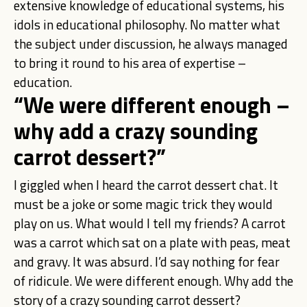
extensive knowledge of educational systems, his
idols in educational philosophy. No matter what
the subject under discussion, he always managed
to bring it round to his area of expertise –
education.
“We were different enough –
why add a crazy sounding
carrot dessert?”
I giggled when I heard the carrot dessert chat. It
must be a joke or some magic trick they would
play on us. What would I tell my friends? A carrot
was a carrot which sat on a plate with peas, meat
and gravy. It was absurd. I’d say nothing for fear
of ridicule. We were different enough. Why add the
story of a crazy sounding carrot dessert?