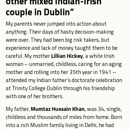
other mixed Indian-Irish
couple in Dublin”
My parents never jumped into action about
anything. Their days of hasty decision-making
were over. They had been big risk takers, but
experience and lack of money taught them to be
careful. My mother
Lillian Hickey
, a white Irish
woman – unmarried, childless, caring for an aging
mother and rolling into her 35th year in 1941 –
attended my Indian father’s doctorate celebration
at Trinity College Dublin through his friendship
with one of her brothers.
My father,
Mumtaz Hussain Khan
, was 34, single,
childless and thousands of miles from home. Born
into a rich Muslim family living in Delhi, he had