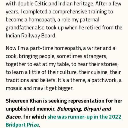
with double Celtic and Indian heritage. After a few
years, I completed a comprehensive training to
become a homeopath, a role my paternal
grandfather also took up when he retired from the
Indian Railway Board.
Now I'm a part-time homeopath, a writer and a
cook, bringing people, sometimes strangers,
together to eat at my table, to hear their stories,
to learn a little of their culture, their cuisine, their
traditions and beliefs. It's a theme, a patchwork, a
mosaic and may it get bigger.
Sheereen Khan is seeking representation for her
unpublished memoir,
Belonging, Biryani and
Bacon
, for which
she was runner-up in the 2022
Bridport Prize
.