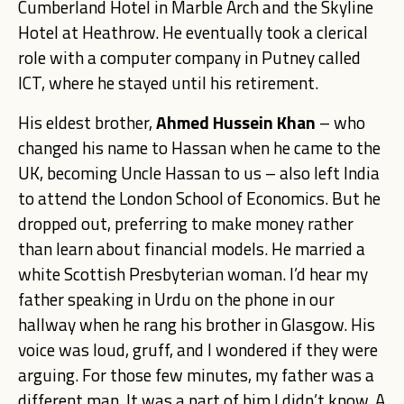
Cumberland Hotel in Marble Arch and the Skyline
Hotel at Heathrow. He eventually took a clerical
role with a computer company in Putney called
ICT, where he stayed until his retirement.
His eldest brother,
Ahmed Hussein Khan
– who
changed his name to Hassan when he came to the
UK, becoming Uncle Hassan to us – also left India
to attend the London School of Economics. But he
dropped out, preferring to make money rather
than learn about financial models. He married a
white Scottish Presbyterian woman. I’d hear my
father speaking in Urdu on the phone in our
hallway when he rang his brother in Glasgow. His
voice was loud, gruff, and I wondered if they were
arguing. For those few minutes, my father was a
different man. It was a part of him I didn’t know. A