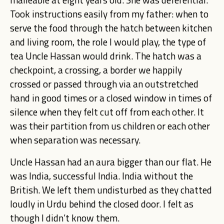
Took instructions easily from my father: when to
serve the food through the hatch between kitchen
and living room, the role I would play, the type of
tea Uncle Hassan would drink. The hatch was a
checkpoint, a crossing, a border we happily
crossed or passed through via an outstretched
hand in good times or a closed window in times of
silence when they felt cut off from each other. It
was their partition from us children or each other
when separation was necessary.
Uncle Hassan had an aura bigger than our flat. He
was India, successful India. India without the
British. We left them undisturbed as they chatted
loudly in Urdu behind the closed door. I felt as
though I didn’t know them.