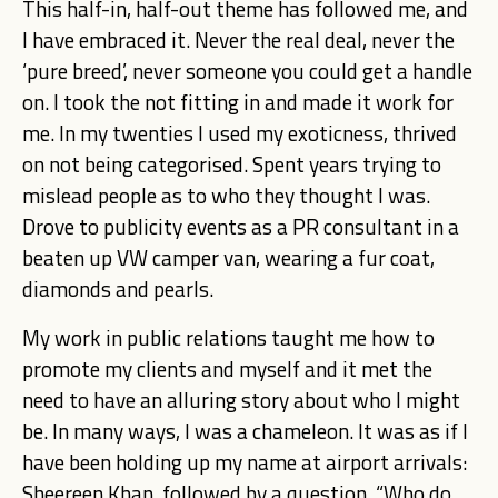
This half-in, half-out theme has followed me, and
I have embraced it. Never the real deal, never the
‘pure breed’, never someone you could get a handle
on. I took the not fitting in and made it work for
me. In my twenties I used my exoticness, thrived
on not being categorised. Spent years trying to
mislead people as to who they thought I was.
Drove to publicity events as a PR consultant in a
beaten up VW camper van, wearing a fur coat,
diamonds and pearls.
My work in public relations taught me how to
promote my clients and myself and it met the
need to have an alluring story about who I might
be. In many ways, I was a chameleon.
It was as if I
have been holding up my name at airport arrivals:
Sheereen Khan, followed by a question, “Who do