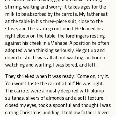
stirring, waiting and worry. It takes ages for the
milk to be absorbed by the carrots. My father sat
at the table in his three-piece suit, close to the
stove, and the staring continued. He leaned his
right elbow on the table, the forefingers resting
against his cheek in a V shape. A position he often
adopted when thinking seriously. He got up and
down to stir. It was all about waiting, an hour of
watching and waiting. I was bored, and left.
They shrieked when it was ready. “Come on, try it.
You won’t taste the carrot at all.” He was right.
The carrots were a mushy deep red with plump
sultanas, slivers of almonds and a soft texture. I
closed my eyes, took a spoonful and thought I was
eating Christmas pudding. I told my father I loved