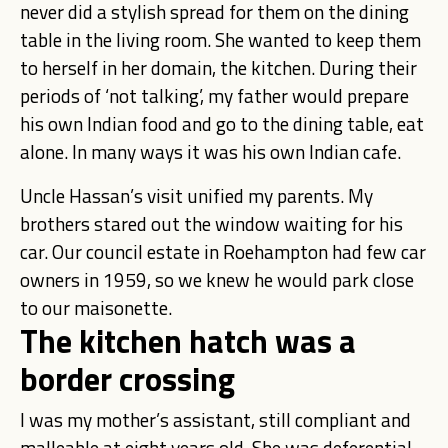
never did a stylish spread for them on the dining
table in the living room. She wanted to keep them
to herself in her domain, the kitchen. During their
periods of ‘not talking’, my father would prepare
his own Indian food and go to the dining table, eat
alone. In many ways it was his own Indian cafe.
Uncle Hassan’s visit unified my parents. My
brothers stared out the window waiting for his
car. Our council estate in Roehampton had few car
owners in 1959, so we knew he would park close
to our maisonette.
The kitchen hatch was a
border crossing
I was my mother’s assistant, still compliant and
malleable at eight years old. She was deferential.