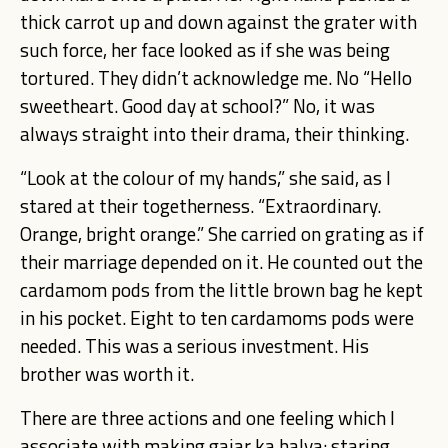
thick carrot up and down against the grater with
such force, her face looked as if she was being
tortured. They didn’t acknowledge me. No “Hello
sweetheart. Good day at school?” No, it was
always straight into their drama, their thinking.
“Look at the colour of my hands,” she said, as I
stared at their togetherness. “Extraordinary.
Orange, bright orange.” She carried on grating as if
their marriage depended on it. He counted out the
cardamom pods from the little brown bag he kept
in his pocket. Eight to ten cardamoms pods were
needed. This was a serious investment. His
brother was worth it.
There are three actions and one feeling which I
associate with making gajar ka halva: staring,