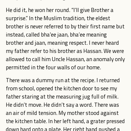
He did it, he won her round. “I’ll give Brother a
surprise.” In the Muslim tradition, the eldest
brother is never referred to by their first name but
instead, called bha'ee jaan, bha’ee meaning
brother and jaan, meaning respect. I never heard
my father refer to his brother as Hassan. We were
allowed to call him Uncle Hassan, an anomaly only
permitted in the four walls of our home.
There was a dummy run at the recipe. I returned
from school, opened the kitchen door to see my
father staring at the measuring jug full of milk.
He didn’t move. He didn’t say a word. There was
an air of mild tension. My mother stood against
the kitchen table. In her left hand, a grater pressed
down hard onto a plate. Her right hand pushed a