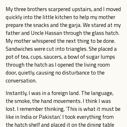
My three brothers scarpered upstairs, and I moved
quickly into the little kitchen to help my mother
prepare the snacks and the garja. We stared at my
father and Uncle Hassan through the glass hatch.
My mother whispered the next thing to be done.
Sandwiches were cut into triangles. She placed a
pot of tea, cups, saucers, a bowl of sugar lumps
through the hatch as I opened the living room
door, quietly, causing no disturbance to the
conversation.
Instantly, I was in a foreign land. The language,
the smoke, the hand movements. I think I was
lost. I remember thinking, ‘This is what it must be
like in India or Pakistan.’ I took everything from
the hatch shelf and placed it on the dining table