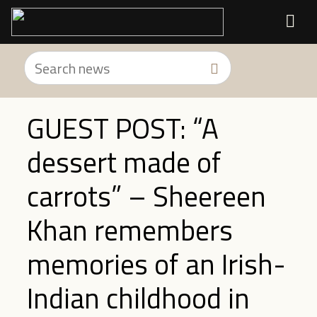
GUEST POST: “A
dessert made of
carrots” – Sheereen
Khan remembers
memories of an Irish-
Indian childhood in