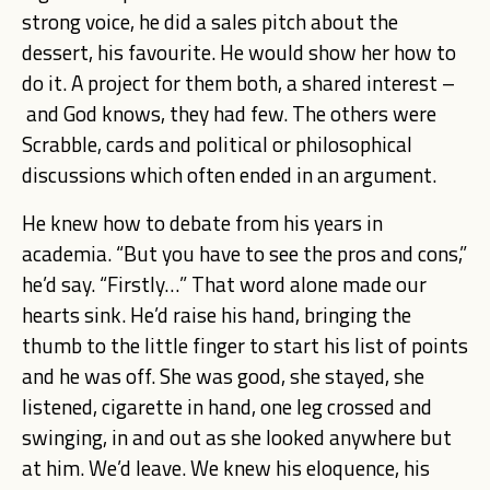
strong voice, he did a sales pitch about the
dessert, his favourite. He would show her how to
do it. A project for them both, a shared interest –
and God knows, they had few. The others were
Scrabble, cards and political or philosophical
discussions which often ended in an argument.
He knew how to debate from his years in
academia. “But you have to see the pros and cons,”
he’d say. “Firstly…” That word alone made our
hearts sink. He’d raise his hand, bringing the
thumb to the little finger to start his list of points
and he was off. She was good, she stayed, she
listened, cigarette in hand, one leg crossed and
swinging, in and out as she looked anywhere but
at him. We’d leave. We knew his eloquence, his