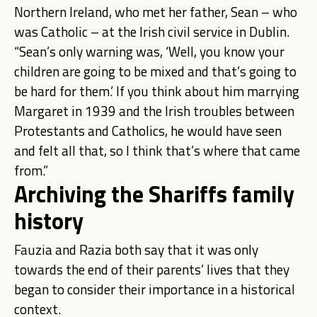
Northern Ireland, who met her father, Sean – who
was Catholic – at the Irish civil service in Dublin.
“Sean’s only warning was, ‘Well, you know your
children are going to be mixed and that’s going to
be hard for them.’ If you think about him marrying
Margaret in 1939 and the Irish troubles between
Protestants and Catholics, he would have seen
and felt all that, so I think that’s where that came
from.”
Archiving the Shariffs family
history
Fauzia and Razia both say that it was only
towards the end of their parents’ lives that they
began to consider their importance in a historical
context.