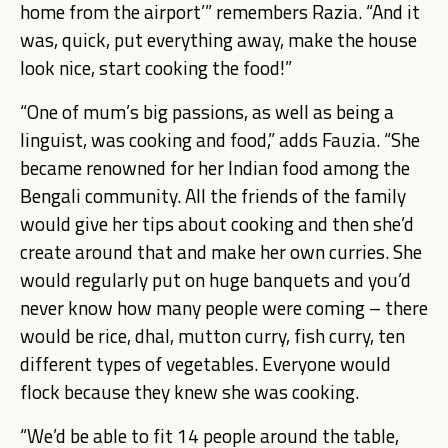
home from the airport’” remembers Razia. “And it
was, quick, put everything away, make the house
look nice, start cooking the food!”
“One of mum’s big passions, as well as being a
linguist, was cooking and food,” adds Fauzia. “She
became renowned for her Indian food among the
Bengali community. All the friends of the family
would give her tips about cooking and then she’d
create around that and make her own curries. She
would regularly put on huge banquets and you’d
never know how many people were coming – there
would be rice, dhal, mutton curry, fish curry, ten
different types of vegetables. Everyone would
flock because they knew she was cooking.
“We’d be able to fit 14 people around the table,