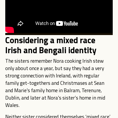
Considering a mixed race
Irish and Bengali identity
The sisters remember Nora cooking Irish stew
only about once a year, but say they had a very
strong connection with Ireland, with regular
family get-togethers and Christmases at Sean
and Marie's family home in Balram, Terenure,
Dublin, and later at Nora's sister’s home in mid
Wales.
Neither sister considered themselves ‘mixed race’