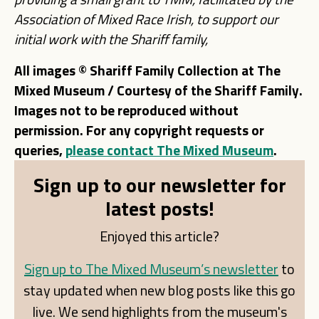
Association of Mixed Race Irish,
to support our
initial work with the Shariff family,
All images © Shariff Family Collection at The
Mixed Museum / Courtesy of the Shariff Family.
Images not to be reproduced without
permission. For any copyright requests or
queries,
please contact The Mixed Museum
.
Sign up to our newsletter for
latest posts!
Enjoyed this article?
Sign up to The Mixed Museum’s newsletter
to
stay updated when new blog posts like this go
live. We send highlights from the museum's