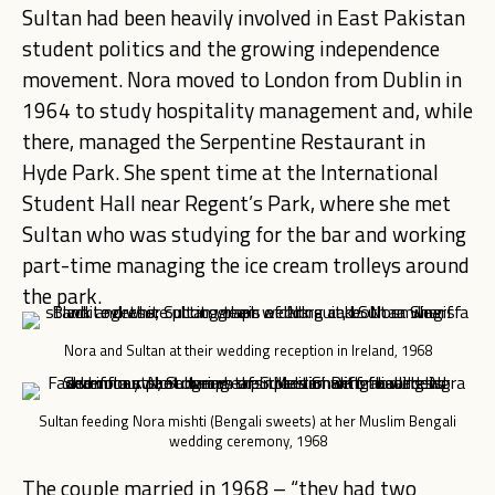
Sultan had been heavily involved in East Pakistan
student politics and the growing independence
movement. Nora moved to London from Dublin in
1964 to study hospitality management and, while
there, managed the Serpentine Restaurant in
Hyde Park. She spent time at the International
Student Hall near Regent’s Park, where she met
Sultan who was studying for the bar and working
part-time managing the ice cream trolleys around
the park.
Nora and Sultan at their wedding reception in Ireland, 1968
Sultan feeding Nora mishti (Bengali sweets) at her Muslim Bengali
wedding ceremony, 1968
The couple married in 1968 – “they had two