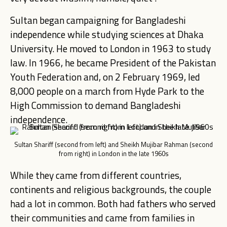
Sultan began campaigning for Bangladeshi
independence while studying sciences at Dhaka
University. He moved to London in 1963 to study
law. In 1966, he became President of the Pakistan
Youth Federation and, on 2 February 1969, led
8,000 people on a march from Hyde Park to the
High Commission to demand Bangladeshi
independence.
Sultan Shariff (second from left) and Sheikh Mujibar Rahman (second
from right) in London in the late 1960s
While they came from different countries,
continents and religious backgrounds, the couple
had a lot in common. Both had fathers who served
their communities and came from families in