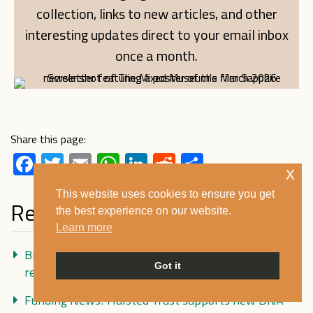
collection, links to new articles, and other
interesting updates direct to your email inbox
once a month.
Share this page:
Facebook
Twitter
Email
WhatsApp
LinkedIn
Reddit
Share
x
This website uses cookies to ensure you get
Recent Posts
the best experience on our website.
Learn more
Britain’s WW2 ‘brown babies’ in conversation:
Got it
remembering Holnicote House
Funding News! Halsted Trust supports new DNA