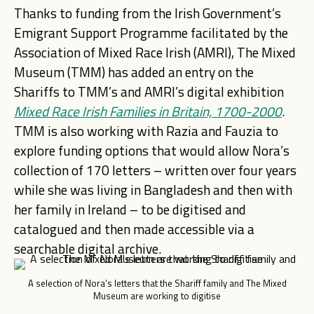
Thanks to funding from the Irish Government’s
Emigrant Support Programme facilitated by the
Association of Mixed Race Irish (AMRI), The Mixed
Museum (TMM) has added an entry on the
Shariffs to TMM’s and AMRI’s digital exhibition
Mixed Race Irish
Families in Britain, 1700-2000
.
TMM is also working with Razia and Fauzia to
explore funding options that would allow Nora’s
collection of 170 letters – written over four years
while she was living in Bangladesh and then with
her family in Ireland – to be digitised and
catalogued and then made accessible via a
searchable digital archive.
A selection of Nora's letters that the Shariff family and The Mixed
Museum are working to digitise