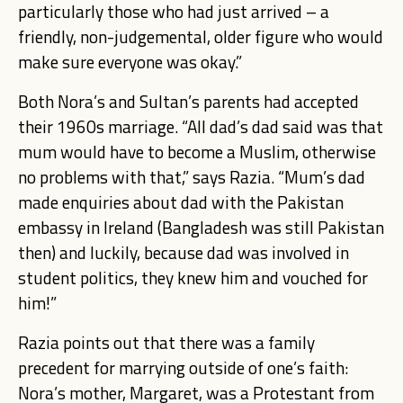
particularly those who had just arrived – a
friendly, non-judgemental, older figure who would
make sure everyone was okay.”
Both Nora’s and Sultan’s parents had accepted
their 1960s marriage. “All dad’s dad said was that
mum would have to become a Muslim, otherwise
no problems with that,” says Razia. “Mum’s dad
made enquiries about dad with the Pakistan
embassy in Ireland (Bangladesh was still Pakistan
then) and luckily, because dad was involved in
student politics, they knew him and vouched for
him!”
Razia points o
ut that there was a family
precedent for marrying outside of one’s faith:
Nora’s mother, Margaret, was a Protestant from