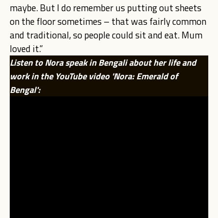
maybe. But I do remember us putting out sheets
on the floor sometimes – that was fairly common
and traditional, so people could sit and eat. Mum
loved it.”
Listen to Nora speak in Bengali about her life and
work in the YouTube video 'Nora: Emerald of
Bengal':