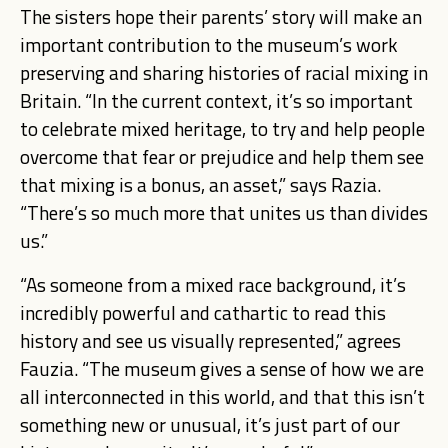
The sisters hope their parents’ story will make an
important contribution to the museum’s work
preserving and sharing histories of racial mixing in
Britain. “In the current context, it’s so important
to celebrate mixed heritage, to try and help people
overcome that fear or prejudice and help them see
that mixing is a bonus, an asset,” says Razia.
“There’s so much more that unites us than divides
us.”
“As someone from a mixed race background, it’s
incredibly powerful and cathartic to read this
history and see us visually represented,” agrees
Fauzia. “The museum gives a sense of how we are
all interconnected in this world, and that this isn’t
something new or unusual, it’s just part of our