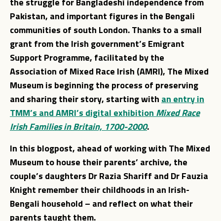
the struggle for Bangladeshi independence from
Pakistan, and important figures in the Bengali
communities of south London. Thanks to a small
grant from the Irish government’s Emigrant
Support Programme, facilitated by the
Association of Mixed Race Irish (AMRI), The Mixed
Museum is beginning the process of preserving
and sharing their story, starting with
an entry in
TMM’s and AMRI’s digital exhibition
Mixed Race
Irish Families in Britain, 1700-2000
.
In this blogpost, ahead of working with The Mixed
Museum to house their parents’ archive, the
couple’s daughters Dr Razia Shariff and Dr Fauzia
Knight remember their childhoods in an Irish-
Bengali household – and reflect on what their
parents taught them.