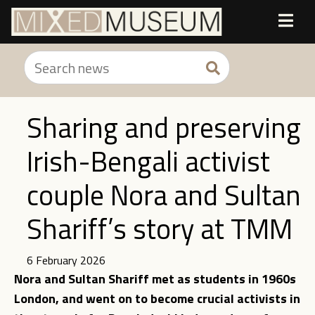
Sharing and preserving
Irish-Bengali activist
couple Nora and Sultan
Shariff’s story at TMM
6 February 2026
Nora and Sultan Shariff met as students in 1960s
London, and went on to become crucial activists in