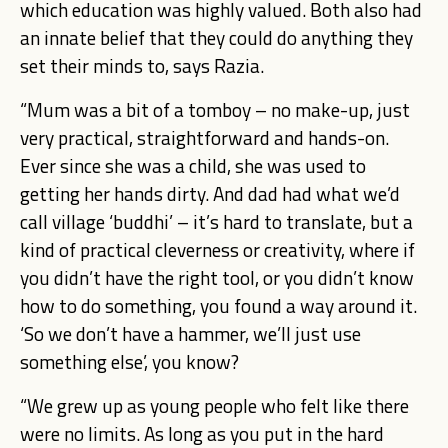
which education was highly valued. Both also had
an innate belief that they could do anything they
set their minds to, says Razia.
“Mum was a bit of a tomboy – no make-up, just
very practical, straightforward and hands-on.
Ever since she was a child, she was used to
getting her hands dirty. And dad had what we’d
call village ‘buddhi’ – it’s hard to translate, but a
kind of practical cleverness or creativity, where if
you didn’t have the right tool, or you didn’t know
how to do something, you found a way around it.
‘So we don’t have a hammer, we’ll just use
something else’, you know?
“We grew up as young people who felt like there
were no limits. As long as you put in the hard