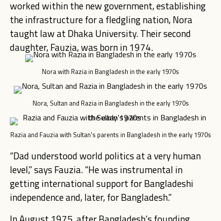
worked within the new government, establishing
the infrastructure for a fledgling nation, Nora
taught law at Dhaka University. Their second
daughter, Fauzia, was born in 1974.
Nora with Razia in Bangladesh in the early 1970s
Nora, Sultan and Razia in Bangladesh in the early 1970s
Razia and Fauzia with Sultan's parents in Bangladesh in the early 1970s
“Dad understood world politics at a very human
level,” says Fauzia. “He was instrumental in
getting international support for Bangladeshi
independence and, later, for Bangladesh.”
In August 1975, after Bangladesh’s founding