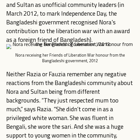
and Sultan as unofficial community leaders (in
March 2012, to mark Independence Day, the
Bangladeshi government recognised Nora's
contribution to the liberation war with an award
as a foreign friend of Bangladesh).
Nora receiving her Friends of Liberation War honour from the
Bangladeshi government, 2012
Neither Razia or Fauzia remember any negative
reactions from the Bangladeshi community about
Nora and Sultan being from different
backgrounds. “They just respected mum too
much,” says Razia. “She didn’t come in as a
privileged white woman. She was fluent in
Bengali, she wore the sari. And she was a huge
support to young women in the community,