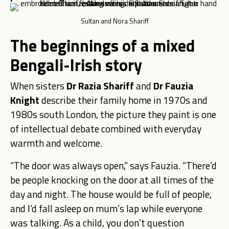
Sultan and Nora Shariff
The beginnings of a mixed
Bengali-Irish story
When sisters
Dr Razia Shariff
and
Dr Fauzia
Knight
describe their family home in 1970s and
1980s south London, the picture they paint is one
of intellectual debate combined with everyday
warmth and welcome.
“The door was always open,” says Fauzia. “There’d
be people knocking on the door at all times of the
day and night. The house would be full of people,
and I’d fall asleep on mum’s lap while everyone
was talking. As a child, you don’t question