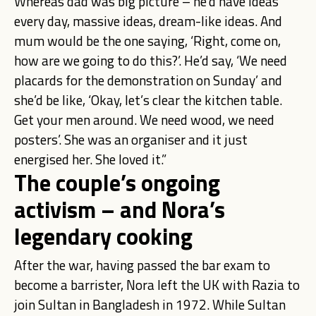
Whereas dad was big picture – he’d have ideas
every day, massive ideas, dream-like ideas. And
mum would be the one saying, ‘Right, come on,
how are we going to do this?’. He’d say, ‘We need
placards for the demonstration on Sunday’ and
she’d be like, ‘Okay, let’s clear the kitchen table.
Get your men around. We need wood, we need
posters’. She was an organiser and it just
energised her. She loved it.”
The couple’s ongoing
activism – and Nora’s
legendary cooking
After the war, having passed the bar exam to
become a barrister, Nora left the UK with Razia to
join Sultan in Bangladesh in 1972. While Sultan