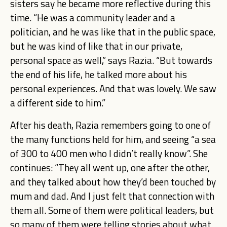
sisters say he became more reflective during this
time. “He was a community leader and a
politician, and he was like that in the public space,
but he was kind of like that in our private,
personal space as well,” says Razia. “But towards
the end of his life, he talked more about his
personal experiences. And that was lovely. We saw
a different side to him.”
After his death, Razia remembers going to one of
the many functions held for him, and seeing “a sea
of 300 to 400 men who I didn’t really know”. She
continues: “They all went up, one after the other,
and they talked about how they’d been touched by
mum and dad. And I just felt that connection with
them all. Some of them were political leaders, but
so many of them were telling stories about what