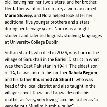
old, leaving her, her two sisters, and her brother.
Her father went on to remarry a woman named
Marie Slowey
, and Nora helped look after her
additional five younger brothers and sisters
during her teenage years. Nora was a bright
student and talented linguist, studying languages
at University College Dublin.
Sultan Shariff
, who died in 2025, was born in the
village of Sarukhali in the Barisil District in what
was then East Pakistan in 1941. The eldest son
of 14, he was born to his mother
Rahela
Begum
and his father
Khurshed
Ali Shariff
, who was
head of the local district and also taught in the
village school. Razia and Fauzia describe his
mother as “very, very loving” and his father as “a
very devout Musli
m, humble, quiet”.