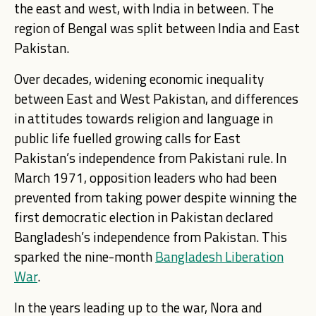
the east and west, with India in between. The
region of Bengal was split between India and East
Pakistan.
Over decades, widening economic inequality
between East and West Pakistan, and differences
in attitudes towards religion and language in
public life fuelled growing calls for East
Pakistan’s independence from Pakistani rule. In
March 1971, opposition leaders who had been
prevented from taking power despite winning the
first democratic election in Pakistan declared
Bangladesh’s independence from Pakistan. This
sparked the nine-month
Bangladesh Liberation
War
.
In the years leading up to the war, Nora and