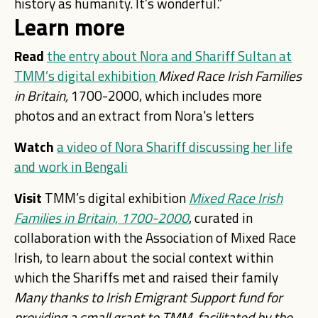
history as humanity. It’s wonderful.”
Learn more
Read
the entry about Nora and Shariff Sultan at
TMM’s digital exhibition
Mixed Race Irish Families
in Britain,
1700-2000, which includes more
photos and an extract from Nora's letters
Watch
a video of Nora Shariff discussing her life
and work in Bengali
Visit
TMM’s digital exhibition
Mixed Race Irish
Families in Britain, 1700-2000
, curated in
collaboration with the Association of Mixed Race
Irish, to learn about the social context within
which the Shariffs met and raised their family
Many thanks to
Irish Emigrant Support fund for
providing a small grant to TMM,
facilitated by the