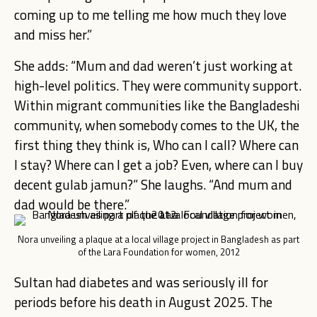
coming up to me telling me how much they love
and miss her.”
She adds: “Mum and dad weren’t just working at
high-level politics. They were community support.
Within migrant communities like the Bangladeshi
community, when somebody comes to the UK, the
first thing they think is, Who can I call? Where can
I stay? Where can I get a job? Even, where can I buy
decent gulab jamun?” She laughs. “And mum and
dad would be there.”
Nora unveiling a plaque at a local village project in Bangladesh as part
of the Lara Foundation for women, 2012
Sultan had diabetes and was seriously ill for
periods before his death in August 2025. The