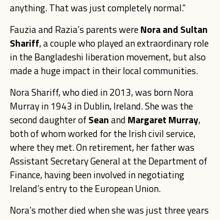
anything. That was just completely normal.”
Fauzia and Razia’s parents were
Nora and Sultan
Shariff
, a couple who played an extraordinary role
in the Bangladeshi liberation movement, but also
made a huge impact in their local communities.
Nora Shariff
, who died in 2013, was born Nora
Murray in 1943 in Dublin, Ireland. She was the
second daughter of
Sean
and
Margaret Murray
,
both of whom worked for the Irish civil service,
where they met. On retirement, her father was
Assistant Secretary General at the Department of
Finance, having been involved in negotiating
Ireland’s entry to the European Union.
Nora’s mother died when she was just three years