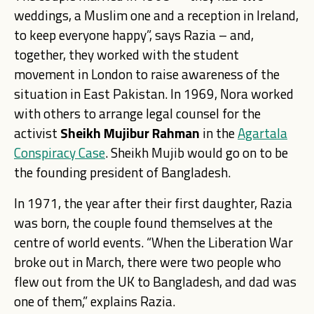
weddings, a Muslim one and a reception in Ireland,
to keep everyone happy”, says Razia – and,
together, they worked with the student
movement in London to raise awareness of the
situation in East Pakistan. In 1969, Nora worked
with others to arrange legal counsel for the
activist
Sheikh Mujibur Rahman
in the
Agartala
Conspiracy Case
. Sheikh Mujib would go on to be
the founding president of Bangladesh.
In 1971, the year after their first daughter, Razia
was born, the couple found themselves at the
centre of world events. “When the Liberation War
broke out in March, there were two people who
flew out from the UK to Bangladesh, and dad was
one of them,” explains Razia.