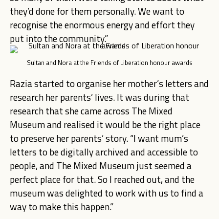
they’d done for them personally. We want to
recognise the enormous energy and effort they
put into the community.”
Sultan and Nora at the Friends of Liberation honour awards
Razia started to organise her mother’s letters and
research her parents’ lives. It was during that
research that she came across The Mixed
Museum and realised it would be the right place
to preserve her parents’ story. “I want mum’s
letters to be digitally archived and accessible to
people, and The Mixed Museum just seemed a
perfect place for that. So I reached out, and the
museum was delighted to work with us to find a
way to make this happen.”