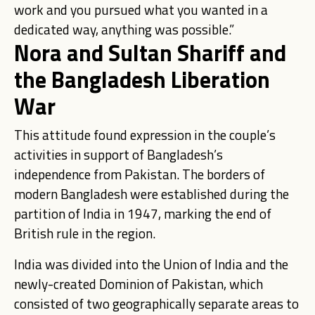
work and you pursued what you wanted in a
dedicated way, anything was possible.”
Nora and Sultan Shariff and
the Bangladesh Liberation
War
This attitude found expression in the couple’s
activities in support of Bangladesh’s
independence from Pakistan. The borders of
modern Bangladesh were established during the
partition of India in 1947, marking the end of
British rule in the region.
India was divided into the Union of India and the
newly-created Dominion of Pakistan, which
consisted of two geographically separate areas to