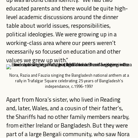
educated parents and there would be quite high-
level academic discussions around the dinner
table about world issues, responsibilities,
political ideologies. We were growing up in a
working-class area where our peers weren’t
necessarily so focused on education and other
values we grew up with.”
Nora, Razia and Fauzia singing the Bangladesh national anthem at a
rally in Trafalgar Square celebrating 25 years of Bangladesh's
independance, c.1996-1997
Apart from Nora’s sister
, who lived in Reading
and, later, Wales, and a cousin of their father’s,
the Shariffs had no other family members nearby,
from either Ireland or Bangladesh. But they were
part of a large Bengali community, who saw Nora