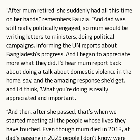
“After mum retired, she suddenly had all this time
on her hands,” remembers Fauzia. “And dad was
still really politically engaged, so mum would be
writing letters to ministers, doing political
campaigns, informing the UN reports about
Bangladesh’s progress. And I began to appreciate
more what they did. I’d hear mum report back
about doing a talk about domestic violence in the
home, say, and the amazing response she’d get,
and I’d think, ‘What you’re doing is really
appreciated and important’.
“And then, after she passed, that’s when we
started meeting all the people whose lives they
have touched. Even though mum died in 2013, at
dad’s passing in 2025 people I don’t know were