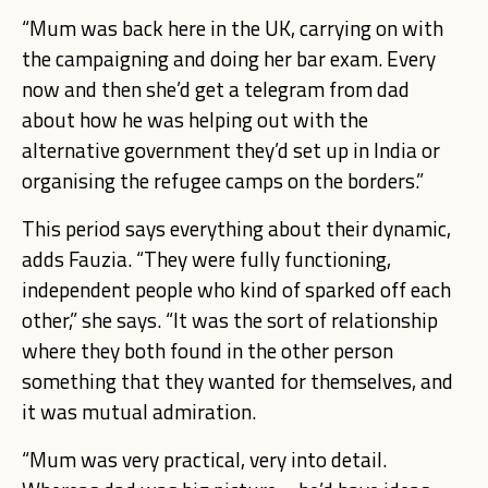
“Mum was back here in the UK, carrying on with
the campaigning and doing her bar exam. Every
now and then she’d get a telegram from dad
about how he was helping out with the
alternative government they’d set up in India or
organising the refugee camps on the borders.”
This period says everything about their dynamic,
adds Fauzia. “They were fully functioning,
independent people who kind of sparked off each
other,” she says. “It was the sort of relationship
where they both found in the other person
something that they wanted for themselves, and
it was mutual admiration.
“Mum was very practical, very into detail.