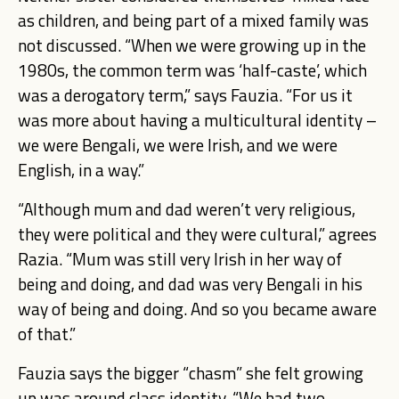
as children, and being part of a mixed family was
not discussed. “When we were growing up in the
1980s, the common term was ‘half-caste’, which
was a derogatory term,” says Fauzia. “For us it
was more about having a multicultural identity –
we were Bengali, we were Irish, and we were
English, in a way.”
“Although mum and dad weren’t very religious,
they were political and they were cultural,” agrees
Razia. “Mum was still very Irish in her way of
being and doing, and dad was very Bengali in his
way of being and doing. And so you became aware
of that.”
Fauzia says the bigger “chasm” she felt growing
up was around class identity. “We had two