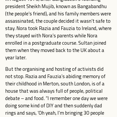
president Sheikh Mujib, known as Bangabandhu
(the people’s friend), and his family members were
assassinated, the couple decided it wasn’t safe to
stay. Nora took Razia and Fauzia to Ireland, where
they stayed with Nora’s parents while Nora
enrolled in a postgraduate course. Sultan joined
them when they moved back to the UK about a
year later.
But the organising and hosting of activists did
not stop. Razia and Fauzia’s abiding memory of
their childhood in Merton, south London, is of a
house that was always full of people, political
debate – and food. “I remember one day we were
doing some kind of DIY and then suddenly dad
rings and says, ‘Oh yeah, I’m bringing 30 people