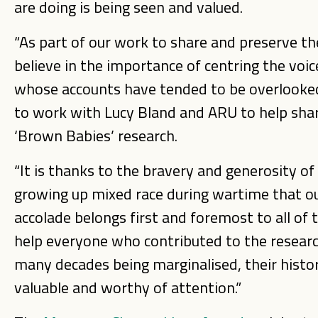
are doing is being seen and valued.
“As part of our work to share and preserve the 
believe in the importance of centring the voic
whose accounts have tended to be overlooke
to work with Lucy Bland and ARU to help share
‘Brown Babies’ research.
“It is thanks to the bravery and generosity o
growing up mixed race during wartime that our
accolade belongs first and foremost to all of
help everyone who contributed to the research
many decades being marginalised, their history
valuable and worthy of attention.”