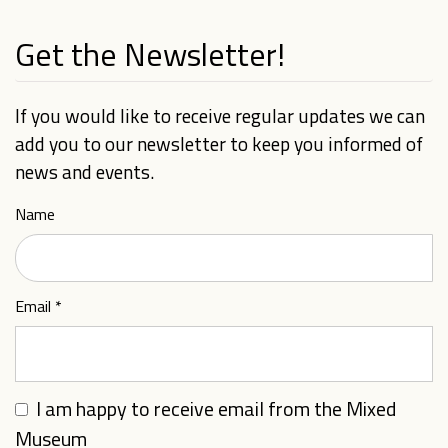
Get the Newsletter!
If you would like to receive regular updates we can
add you to our newsletter to keep you informed of
news and events.
Name
Email
*
I am happy to receive email from the Mixed
Museum