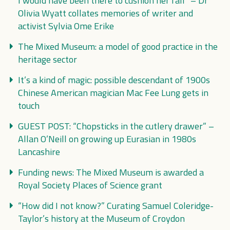
I would have been there to cushion her fall” – Dr
Olivia Wyatt collates memories of writer and
activist Sylvia Ome Erike
The Mixed Museum: a model of good practice in the
heritage sector
It’s a kind of magic: possible descendant of 1900s
Chinese American magician Mac Fee Lung gets in
touch
GUEST POST: “Chopsticks in the cutlery drawer” –
Allan O’Neill on growing up Eurasian in 1980s
Lancashire
Funding news: The Mixed Museum is awarded a
Royal Society Places of Science grant
“How did I not know?” Curating Samuel Coleridge-
Taylor’s history at the Museum of Croydon