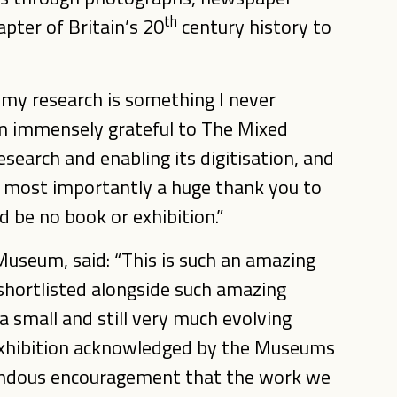
th
apter of Britain’s 20
century history to
 my research is something I never
 am immensely grateful to The Mixed
earch and enabling its digitisation, and
nd most importantly a huge thank you to
 be no book or exhibition.”
Museum, said: “This is such an amazing
shortlisted alongside such amazing
 a small and still very much evolving
exhibition acknowledged by the Museums
mendous encouragement that the work we