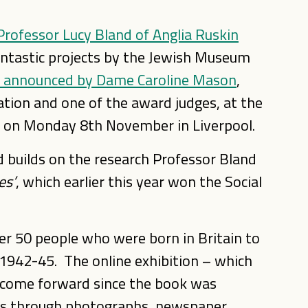
Professor Lucy Bland of Anglia Ruskin
antastic projects by the Jewish Museum
 announced by Dame Caroline Mason
,
ation and one of the award judges, at the
d on Monday 8th November in Liverpool.
 builds on the research Professor Bland
es’
, which earlier this year won the Social
er 50 people who were born in Britain to
1942-45. The online exhibition – which
 come forward since the book was
ies through photographs, newspaper