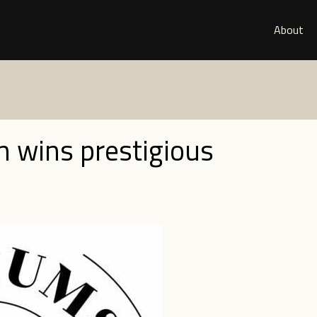
About
n wins prestigious