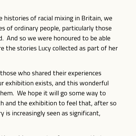
histories of racial mixing in Britain, we
es of ordinary people, particularly those
d. And so we were honoured to be able
 the stories Lucy collected as part of her
f those who shared their experiences
 exhibition exists, and this wonderful
 them. We hope it will go some way to
 and the exhibition to feel that, after so
 is increasingly seen as significant,