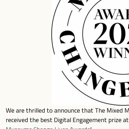
We are thrilled to announce that The Mixed
received the best Digital Engagement prize a