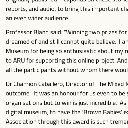
reports, and audio, to bring this important ch
an even wider audience.
Professor Bland said: “Winning two prizes for
dreamed of and still cannot quite believe. I
Museum for being so enthusiastic about my res
to ARU for supporting this online project. A
all the participants without whom there would
Dr Chamion Caballero, Director of The Mixed 
outcome. It was an honour for us even to be 
organisations but to win is just incredible. As
digital museum, to have the ‘Brown Babies’ 
Association through this award is such tre