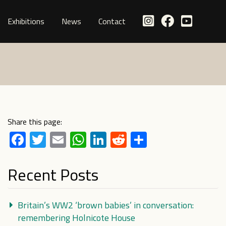
Exhibitions
News
Contact
Share this page:
Facebook
Twitter
Email
WhatsApp
LinkedIn
Reddit
Share
Recent Posts
Britain’s WW2 ‘brown babies’ in conversation:
remembering Holnicote House