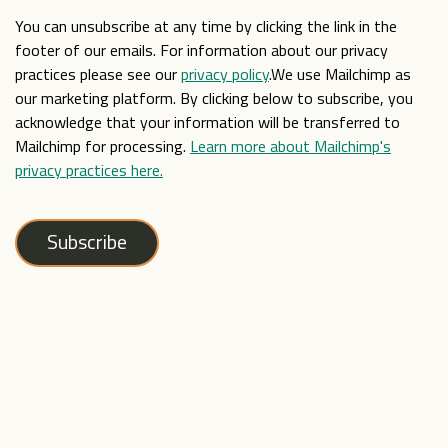
You can unsubscribe at any time by clicking the link in the
footer of our emails. For information about our privacy
practices please see our
privacy policy
.We use Mailchimp as
our marketing platform. By clicking below to subscribe, you
acknowledge that your information will be transferred to
Mailchimp for processing.
Learn more about Mailchimp's
privacy practices here.