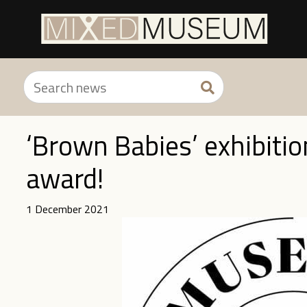
‘Brown Babies’ exhibitio
award!
1 December 2021