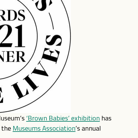
 Museum’s
‘Brown Babies’ exhibition
has
t the
Museums Association
’s annual