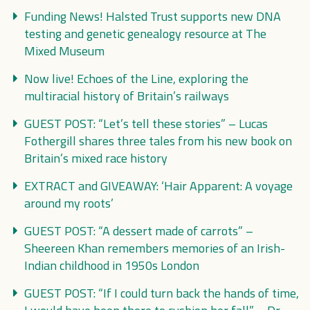
Funding News! Halsted Trust supports new DNA
testing and genetic genealogy resource at The
Mixed Museum
Now live! Echoes of the Line, exploring the
multiracial history of Britain’s railways
GUEST POST: “Let’s tell these stories” – Lucas
Fothergill shares three tales from his new book on
Britain’s mixed race history
EXTRACT and GIVEAWAY: ‘Hair Apparent: A voyage
around my roots’
GUEST POST: “A dessert made of carrots” –
Sheereen Khan remembers memories of an Irish-
Indian childhood in 1950s London
GUEST POST: “If I could turn back the hands of time,