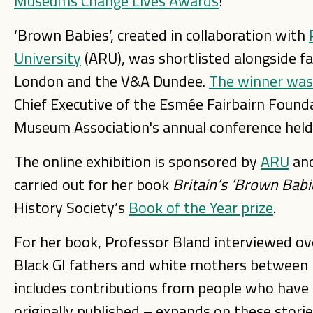
Museums Change Lives Awards
!
‘Brown Babies’, created in collaboration with
University
(ARU), was shortlisted alongside f
London and the V&A Dundee.
The winner was
Chief Executive of the Esmée Fairbairn Found
Museum Association's annual conference hel
The online exhibition is sponsored by
ARU
and
carried out for her book
Britain’s ‘Brown Babi
History Society’s
Book of the Year prize
.
For her book, Professor Bland interviewed ov
Black GI fathers and white mothers between 
includes contributions from people who have
originally published – expands on these stor