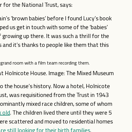
 for the National Trust, says:
ain’s ‘brown babies’ before I found Lucy’s book
d us get in touch with some of the ‘babies’
rowing up there. It was such a thrill for the
 and it’s thanks to people like them that this
 at Holnicote House. Image: The Mixed Museum
to the house’s history. Now a hotel, Holnicote
st, was requisitioned from the Trust in 1943
edominantly mixed race children, some of whom
k old
. The children lived there until they were 5
ere scattered and moved to residential homes
e still looking for their birth families
.