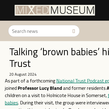
Talking ‘brown babies’ h
Trust
20 August 2024
As part of a forthcoming
National Trust Podcast e
joined
Professor Lucy Bland
and former residents
A
children on a visit to Holnicote House in Somerset,
babies
. During their visit, the group were interview