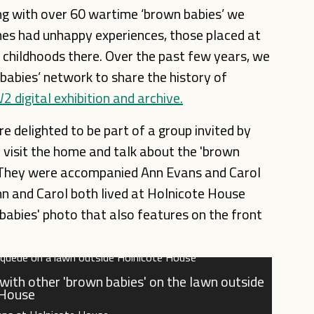
g with over 60 wartime ‘brown babies’ we
mes had unhappy experiences, those placed at
childhoods there. Over the past few years, we
abies’ network to share the history of
 digital exhibition and archive.
e delighted to be part of a group invited by
visit the home and talk about the 'brown
. They were
accompanied Ann Evans and Carol
nn and Carol both lived at Holnicote House
babies' photo that also features on the front
) with other 'brown babies' on the lawn outside
 House