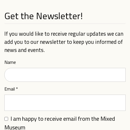
Get the Newsletter!
If you would like to receive regular updates we can
add you to our newsletter to keep you informed of
news and events.
Name
Email
*
I am happy to receive email from the Mixed
Museum