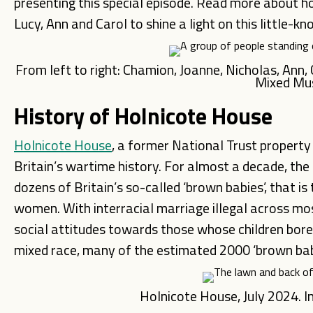
presenting this special episode. Read more about 
Lucy, Ann and Carol to shine a light on this little-kn
From left to right: Chamion, Joanne, Nicholas, Ann
Mixed M
History of Holnicote House
Holnicote House
, a former National Trust property
Britain’s wartime history. For almost a decade, the
dozens of Britain’s so-called ‘brown babies’, that is
women. With interracial marriage illegal across mos
social attitudes towards those whose children bore 
mixed race, many of the estimated 2000 ‘brown babi
Holnicote House, July 2024.