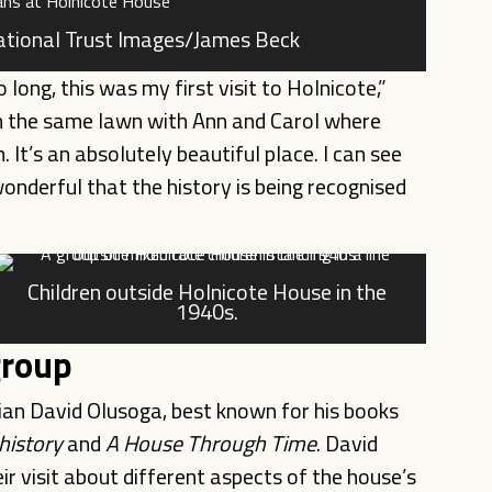
National Trust Images/James Beck
 long, this was my first visit to Holnicote,”
on the same lawn with Ann and Carol where
It’s an absolutely beautiful place. I can see
wonderful that the history is being recognised
Children outside Holnicote House in the
1940s.
group
rian David Olusoga, best known for his books
 history
and
A House Through Time
. David
ir visit about different aspects of the house’s