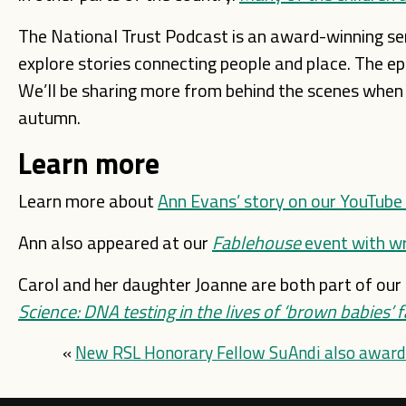
The National Trust Podcast is an award-winning ser
explore stories connecting people and place. The epis
We’ll be sharing more from behind the scenes when th
autumn.
Learn more
Learn more about
Ann Evans’ story on our YouTube
Ann also appeared at our
Fablehouse
event with wr
Carol and her daughter Joanne are both part of our 
Science: DNA testing in the lives of ‘brown babies’ f
«
New RSL Honorary Fellow SuAndi also award