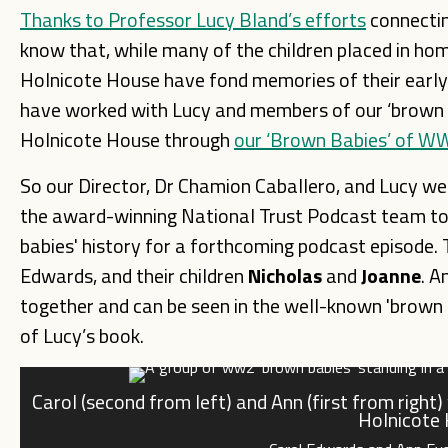
Thanks to Professor Lucy Bland’s efforts
connectin
know that, while many of the children placed in ho
Holnicote House have fond memories of their early 
have worked with Lucy and members of our ‘brown b
Holnicote House through
our ‘Brown Babies’ of WW2
So our Director, Dr Chamion Caballero, and Lucy wer
the award-winning National Trust Podcast team to 
babies' history for a forthcoming podcast episode
Edwards, and their children
Nicholas
and
Joanne
. A
together and can be seen in the well-known 'brown 
of Lucy’s book.
Carol (second from left) and Ann (first from right
Holnicote