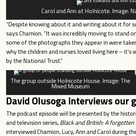
Carol and Ann at Holnicote. Image: 
“Despite knowing about it and writing about it for so
says Chamion. “It was incredibly moving to stand 
some of the photographs they appear in were taken. 
why the children and nurses loved living here – it’s 
by the National Trust.”
The group outside Holnicote House. Image: The
Mixed Museum
David Olusoga interviews our 
The podcast episode will be presented by the histo
and television series,
Black and British: A forgotten
interviewed Chamion, Lucy, Ann and Carol during the