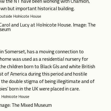
how the NT have been working with Chamion,
own but important historical building.
, Carol and Lucy at Holnicote House. Image: The
useum
 in Somerset, has a moving connection to
 home was used as a residential nursery for
 the children born to Black GIs and white British
t of America during this period and hostile
the double stigma of being illegitimate and of
es’ born in the UK were placed in care.
 Image: The Mixed Museum