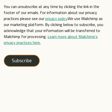
You can unsubscribe at any time by clicking the link in the
footer of our emails. For information about our privacy
practices please see our
privacy policy
.We use Mailchimp as
our marketing platform. By clicking below to subscribe, you
acknowledge that your information will be transferred to
Mailchimp for processing.
Learn more about Mailchimp's
privacy practices here.