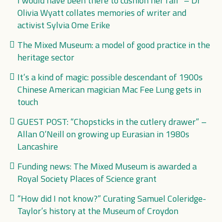
I would have been there to cushion her fall” – Dr
Olivia Wyatt collates memories of writer and
activist Sylvia Ome Erike
The Mixed Museum: a model of good practice in the
heritage sector
It’s a kind of magic: possible descendant of 1900s
Chinese American magician Mac Fee Lung gets in
touch
GUEST POST: “Chopsticks in the cutlery drawer” –
Allan O’Neill on growing up Eurasian in 1980s
Lancashire
Funding news: The Mixed Museum is awarded a
Royal Society Places of Science grant
“How did I not know?” Curating Samuel Coleridge-
Taylor’s history at the Museum of Croydon