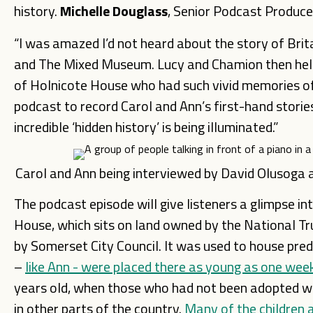
history.
Michelle Douglass
, Senior Podcast Producer
“I was amazed I’d not heard about the story of Brit
and The Mixed Museum. Lucy and Chamion then helpe
of Holnicote House who had such vivid memories of g
podcast to record Carol and Ann’s first-hand stories
incredible ‘hidden history’ is being illuminated.”
Carol and Ann being interviewed by David Olusoga
The podcast episode will give listeners a glimpse in
House, which sits on land owned by the National Tru
by Somerset City Council. It was used to house pr
–
like Ann - were placed there as young as one wee
years old, when those who had not been adopted w
in other parts of the country.
Many of the children ar