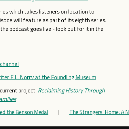
ies which takes listeners on location to
ode will feature as part of its eighth series.
e podcast goes live - look out for it in the
 channel
iter E.L. Norry at the Foundling Museum
current project:
Reclaiming History Through
amilies
ed the Benson Medal
|
The Strangers’ Home: A N