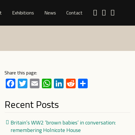
t
Exhibitions
News
Contact
Share this page:
Facebook
Twitter
Email
WhatsApp
LinkedIn
Reddit
Share
Recent Posts
Britain’s WW2 ‘brown babies’ in conversation:
remembering Holnicote House