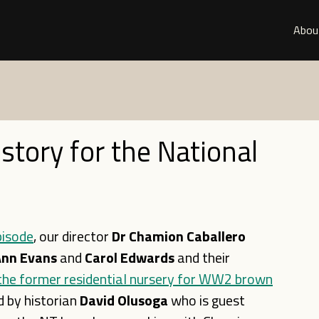
Abou
istory for the National
pisode
, our director
Dr Chamion Caballero
nn Evans
and
Carol Edwards
and their
the former residential nursery for WW2 brown
ed by historian
David Olusoga
who is guest