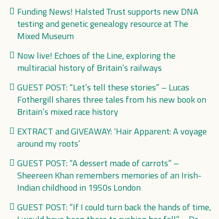
Funding News! Halsted Trust supports new DNA
testing and genetic genealogy resource at The
Mixed Museum
Now live! Echoes of the Line, exploring the
multiracial history of Britain’s railways
GUEST POST: “Let’s tell these stories” – Lucas
Fothergill shares three tales from his new book on
Britain’s mixed race history
EXTRACT and GIVEAWAY: ‘Hair Apparent: A voyage
around my roots’
GUEST POST: “A dessert made of carrots” –
Sheereen Khan remembers memories of an Irish-
Indian childhood in 1950s London
GUEST POST: “If I could turn back the hands of time,