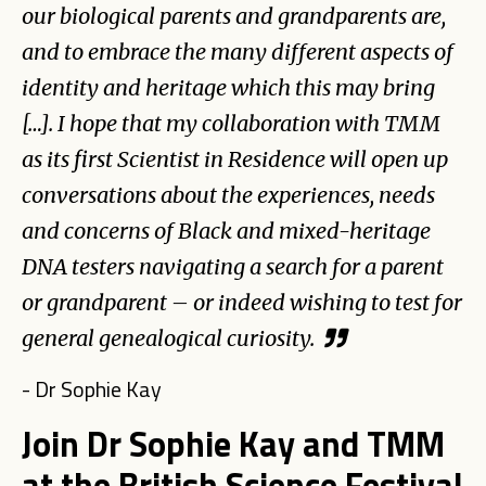
our biological parents and grandparents are,
and to embrace the many different aspects of
identity and heritage which this may bring
[…]. I hope that my collaboration with TMM
as its first Scientist in Residence will open up
conversations about the experiences, needs
and concerns of Black and mixed-heritage
DNA testers navigating a search for a parent
or grandparent – or indeed wishing to test for
general genealogical curiosity.
- Dr Sophie Kay
Join Dr Sophie Kay and TMM
at the British Science Festival