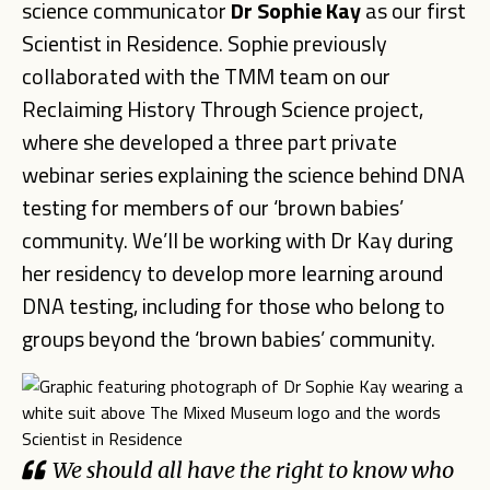
science communicator
Dr Sophie Kay
as our first
Scientist in Residence. Sophie previously
collaborated with the TMM team on our
Reclaiming History Through Science project,
where she developed a three part private
webinar series explaining the science behind DNA
testing for members of our ‘brown babies’
community. We’ll be working with Dr Kay during
her residency to develop more learning around
DNA testing, including for those who belong to
groups beyond the ‘brown babies’ community.
We should all have the right to know who