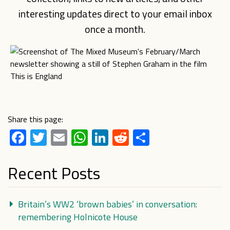
interesting updates direct to your email inbox
once a month.
Share this page:
Facebook
Twitter
Email
WhatsApp
LinkedIn
Reddit
Share
Recent Posts
Britain’s WW2 ‘brown babies’ in conversation:
remembering Holnicote House