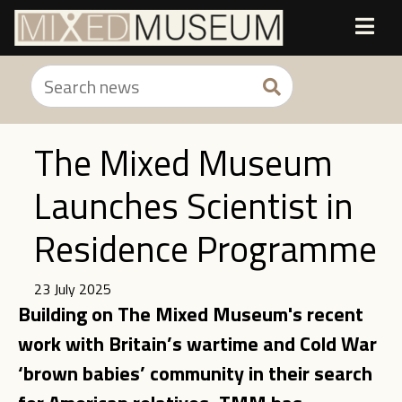
The Mixed Museum
Launches Scientist in
Residence Programme
23 July 2025
Building on The Mixed Museum's recent
work with Britain’s wartime and Cold War
‘brown babies’ community in their search