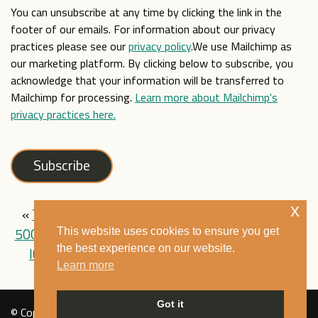
You can unsubscribe at any time by clicking the link in the
footer of our emails. For information about our privacy
practices please see our
privacy policy
.We use Mailchimp as
our marketing platform. By clicking below to subscribe, you
acknowledge that your information will be transferred to
Mailchimp for processing.
Learn more about Mailchimp's
privacy practices here.
x
«
The Mixed Museum’s YouTube channel passes
500,000 views
|
The Mixed Museum at the
This website uses cookies to ensure you get
the best experience on our website.
ICCS 2025 Conference on Cohesive Societies
»
Learn more
Got it
© Copyright Mixed Museum 2021. All rights reserved. See our