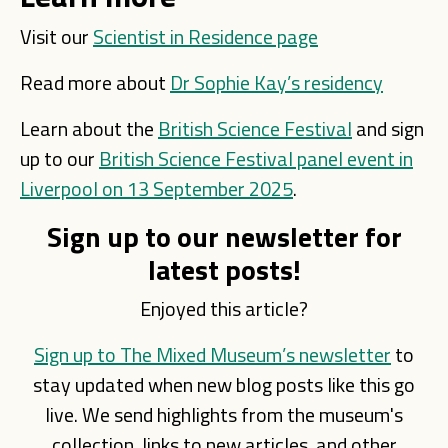
Visit our
Scientist in Residence page
Read more about
Dr Sophie Kay’s residency
Learn about the
British Science Festival
and sign
up to our
British Science Festival panel event in
Liverpool on 13 September 2025
.
Sign up to our newsletter for
latest posts!
Enjoyed this article?
Sign up to The Mixed Museum’s newsletter
to
stay updated when new blog posts like this go
live. We send highlights from the museum's
collection, links to new articles, and other