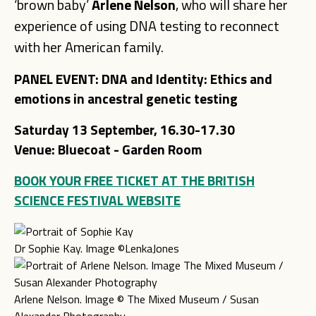
‘brown baby’
Arlene Nelson
, who will share her
experience of using DNA testing to reconnect
with her American family.
PANEL EVENT: DNA and Identity: Ethics and
emotions in ancestral genetic testing
Saturday 13 September, 16.30-17.30
Venue: Bluecoat
- Garden Room
BOOK YOUR FREE TICKET AT THE BRITISH
SCIENCE FESTIVAL WEBSITE
Dr Sophie Kay. Image ©LenkaJones
Arlene Nelson. Image © The Mixed Museum / Susan