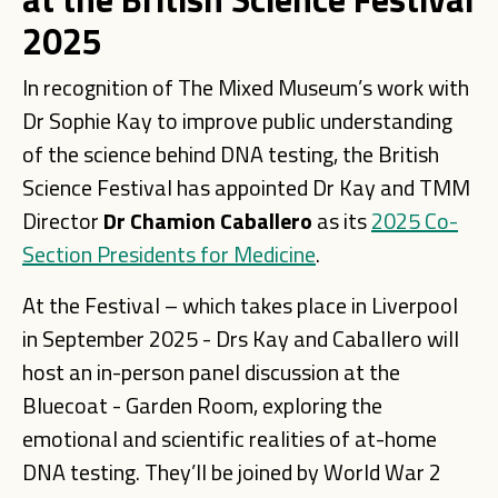
2025
In recognition of The Mixed Museum’s work with
Dr Sophie Kay to improve public understanding
of the science behind DNA testing, the British
Science Festival has appointed Dr Kay and TMM
Director
Dr Chamion Caballero
as its
2025 Co-
Section Presidents for Medicine
.
At the Festival – which takes place in Liverpool
in September 2025 - Drs Kay and Caballero will
host an in-person panel discussion at the
Bluecoat - Garden Room, exploring the
emotional and scientific realities of at-home
DNA testing. They’ll be joined by World War 2