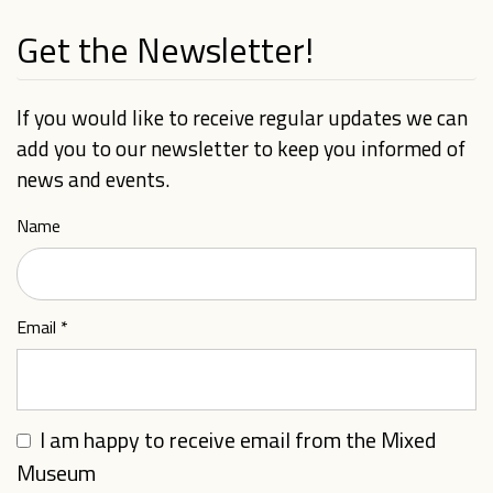
Get the Newsletter!
If you would like to receive regular updates we can
add you to our newsletter to keep you informed of
news and events.
Name
Email
*
I am happy to receive email from the Mixed
Museum