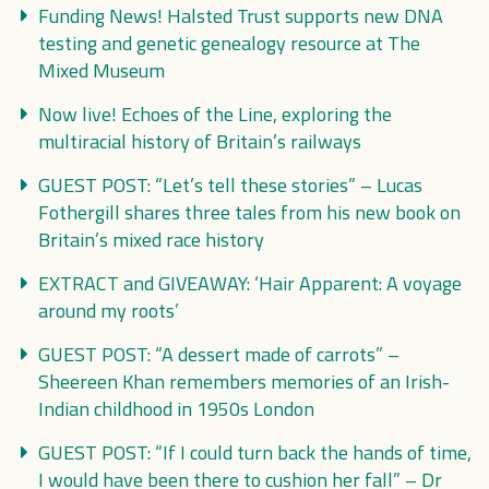
Funding News! Halsted Trust supports new DNA
testing and genetic genealogy resource at The
Mixed Museum
Now live! Echoes of the Line, exploring the
multiracial history of Britain’s railways
GUEST POST: “Let’s tell these stories” – Lucas
Fothergill shares three tales from his new book on
Britain’s mixed race history
EXTRACT and GIVEAWAY: ‘Hair Apparent: A voyage
around my roots’
GUEST POST: “A dessert made of carrots” –
Sheereen Khan remembers memories of an Irish-
Indian childhood in 1950s London
GUEST POST: “If I could turn back the hands of time,
I would have been there to cushion her fall” – Dr