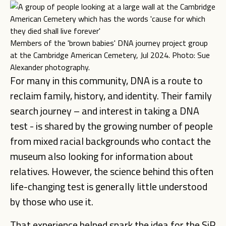
Members of the 'brown babies' DNA journey project group
at the Cambridge American Cemetery, Jul 2024. Photo: Sue
Alexander photography.
For many in this community, DNA is a route to
reclaim family, history, and identity. Their family
search journey – and interest in taking a DNA
test - is shared by the growing number of people
from mixed racial backgrounds who contact the
museum also looking for information about
relatives. However, the science behind this often
life-changing test is generally little understood
by those who use it.
That experience helped spark the idea for the SiR