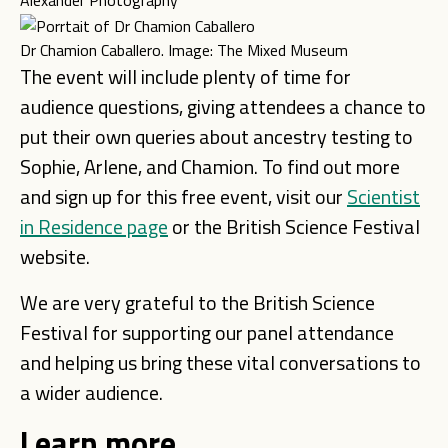
Alexander Photography
Dr Chamion Caballero. Image: The Mixed Museum
The event will include plenty of time for
audience questions, giving attendees a chance to
put their own queries about ancestry testing to
Sophie, Arlene, and Chamion. To find out more
and sign up for this free event, visit our
Scientist
in Residence page
or the British Science Festival
website.
We are very grateful to the British Science
Festival for supporting our panel attendance
and helping us bring these vital conversations to
a wider audience.
Learn more