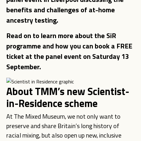
benefits and challenges of at-home
ancestry testing.
Read on to learn more about the SiR
programme and how you can book a FREE
ticket at the panel event on Saturday 13
September.
About TMM’s new Scientist-
in-Residence scheme
At The Mixed Museum, we not only want to
preserve and share Britain’s long history of
racial mixing, but also open up new, inclusive