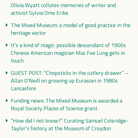
Olivia Wyatt collates memories of writer and
activist Sylvia Ome Erike
The Mixed Museum: a model of good practice in the
heritage sector
It’s a kind of magic: possible descendant of 1900s
Chinese American magician Mac Fee Lung gets in
touch
GUEST POST: “Chopsticks in the cutlery drawer” –
Allan O’Neill on growing up Eurasian in 1980s
Lancashire
Funding news: The Mixed Museum is awarded a
Royal Society Places of Science grant
“How did I not know?” Curating Samuel Coleridge-
Taylor’s history at the Museum of Croydon