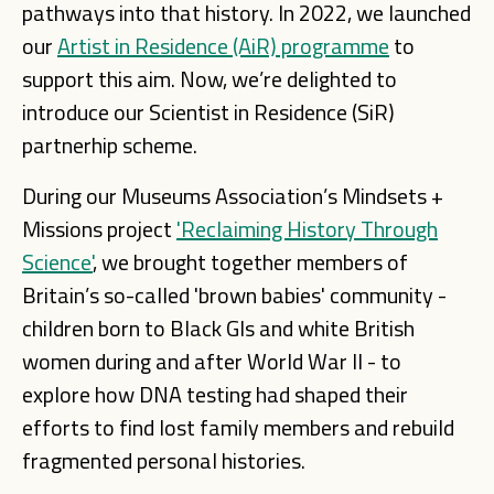
pathways into that history. In 2022, we launched
our
Artist in Residence (AiR) programme
to
support this aim. Now, we’re delighted to
introduce our Scientist in Residence (SiR)
partnerhip scheme.
During our Museums Association’s Mindsets +
Missions project
'Reclaiming History Through
Science'
, we brought together members of
Britain’s so-called 'brown babies' community -
children born to Black GIs and white British
women during and after World War II - to
explore how DNA testing had shaped their
efforts to find lost family members and rebuild
fragmented personal histories.