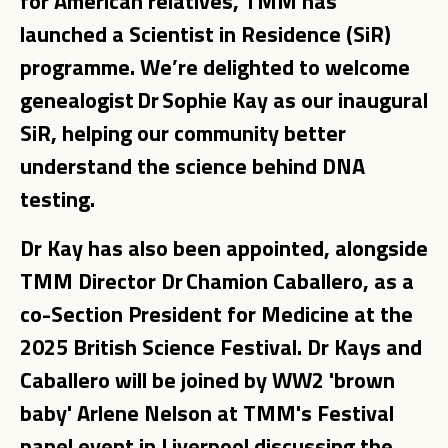
for American relatives, TMM has
launched a Scientist in Residence (SiR)
programme. We’re delighted to welcome
genealogist Dr Sophie Kay as our inaugural
SiR, helping our community better
understand the science behind DNA
testing.
Dr Kay has also been appointed, alongside
TMM Director Dr Chamion Caballero, as a
co-Section President for Medicine at the
2025 British Science Festival. Dr Kays and
Caballero will be joined by WW2 'brown
baby' Arlene Nelson at TMM's Festival
panel event in Liverpool discussing the