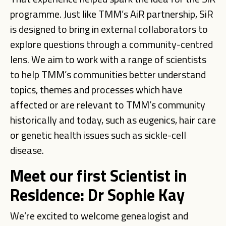
programme. Just like TMM’s AiR partnership, SiR
is designed to bring in external collaborators to
explore questions through a community-centred
lens. We aim to work with a range of scientists
to help TMM’s communities better understand
topics, themes and processes which have
affected or are relevant to TMM’s community
historically and today, such as eugenics, hair care
or genetic health issues such as sickle-cell
disease.
Meet our first Scientist in
Residence: Dr Sophie Kay
We’re excited to welcome genealogist and