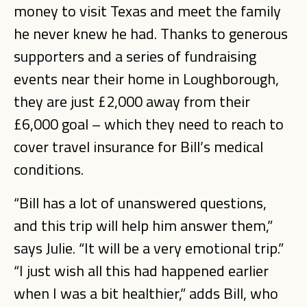
money to visit Texas and meet the family
he never knew he had. Thanks to generous
supporters and a series of fundraising
events near their home in Loughborough,
they are just £2,000 away from their
£6,000 goal – which they need to reach to
cover travel insurance for Bill’s medical
conditions.
“Bill has a lot of unanswered questions,
and this trip will help him answer them,”
says Julie. “It will be a very emotional trip.”
“I just wish all this had happened earlier
when I was a bit healthier,” adds Bill, who