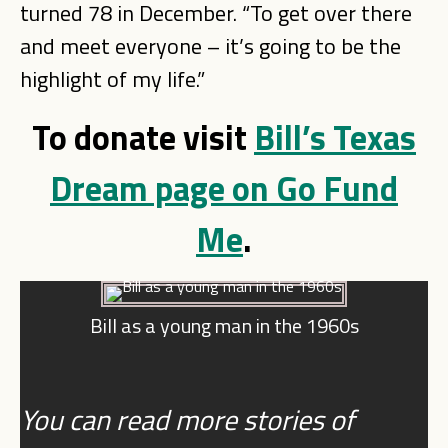
turned 78 in December. “To get over there
and meet everyone – it’s going to be the
highlight of my life.”
To donate visit
Bill’s Texas
Dream page on Go Fund
Me
.
Bill as a young man in the 1960s
You can read more stories of