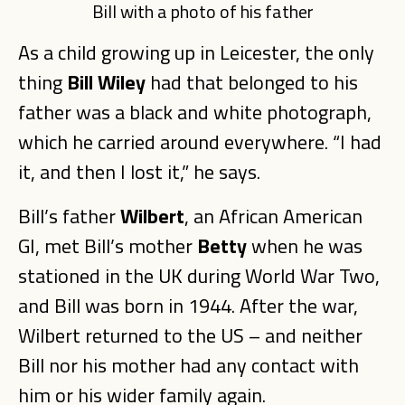
Bill with a photo of his father
As a child growing up in Leicester, the only
thing
Bill Wiley
had that belonged to his
father was a black and white photograph,
which he carried around everywhere. “I had
it, and then I lost it,” he says.
Bill’s father
Wilbert
, an African American
GI, met Bill’s mother
Betty
when he was
stationed in the UK during World War Two,
and Bill was born in 1944. After the war,
Wilbert returned to the US – and neither
Bill nor his mother had any contact with
him or his wider family again.