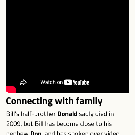
Connecting with family
Bill’s half-brother
Donald
sadly died in
2009, but Bill has become close to his
nephew
Don
, and has spoken over video