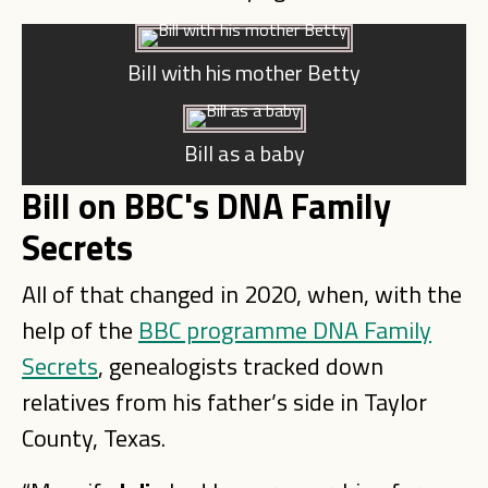
Bill with his mother Betty
Bill as a baby
Bill on BBC's DNA Family
Secrets
All of that changed in 2020, when, with the
help of the
BBC programme DNA Family
Secrets
, genealogists tracked down
relatives from his father’s side in Taylor
County, Texas.