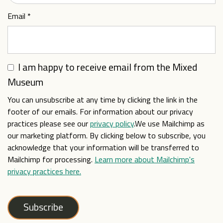
Email
*
I am happy to receive email from the Mixed
Museum
You can unsubscribe at any time by clicking the link in the
footer of our emails. For information about our privacy
practices please see our
privacy policy
.We use Mailchimp as
our marketing platform. By clicking below to subscribe, you
acknowledge that your information will be transferred to
Mailchimp for processing.
Learn more about Mailchimp's
privacy practices here.