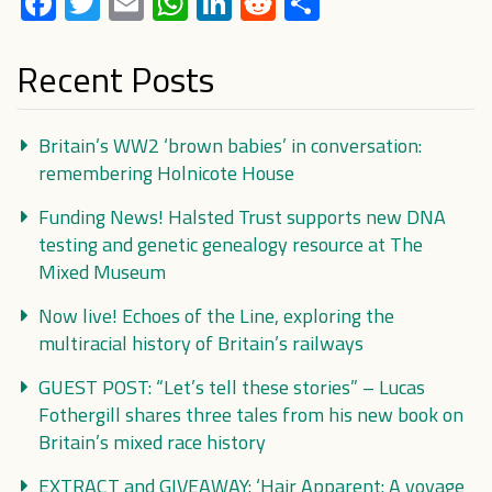
Facebook
Twitter
Email
WhatsApp
LinkedIn
Reddit
Share
Recent Posts
Britain’s WW2 ‘brown babies’ in conversation:
remembering Holnicote House
Funding News! Halsted Trust supports new DNA
testing and genetic genealogy resource at The
Mixed Museum
Now live! Echoes of the Line, exploring the
multiracial history of Britain’s railways
GUEST POST: “Let’s tell these stories” – Lucas
Fothergill shares three tales from his new book on
Britain’s mixed race history
EXTRACT and GIVEAWAY: ‘Hair Apparent: A voyage