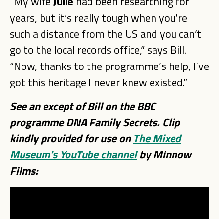
“My wife
Julie
had been researching for
years, but it’s really tough when you’re
such a distance from the US and you can’t
go to the local records office,” says Bill.
“Now, thanks to the programme’s help, I’ve
got this heritage I never knew existed.”
See an except of Bill on the BBC
programme DNA Family Secrets. Clip
kindly provided for use on
The Mixed
Museum's YouTube channel
by Minnow
Films: