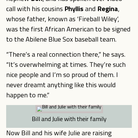
call with his cousins
Phyllis
and
Regina
,
whose father, known as ‘Fireball Wiley’,
was the first African American to be signed
to the Abilene Blue Sox baseball team.
“There’s a real connection there,” he says.
“It’s overwhelming at times. They’re such
nice people and I’m so proud of them. I
never dreamt anything like this would
happen to me.”
Bill and Julie with their family
Now Bill and his wife Julie are raising