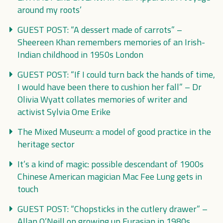
around my roots’
GUEST POST: “A dessert made of carrots” –
Sheereen Khan remembers memories of an Irish-
Indian childhood in 1950s London
GUEST POST: “If I could turn back the hands of time,
I would have been there to cushion her fall” – Dr
Olivia Wyatt collates memories of writer and
activist Sylvia Ome Erike
The Mixed Museum: a model of good practice in the
heritage sector
It’s a kind of magic: possible descendant of 1900s
Chinese American magician Mac Fee Lung gets in
touch
GUEST POST: “Chopsticks in the cutlery drawer” –
Allan O’Neill on growing up Eurasian in 1980s