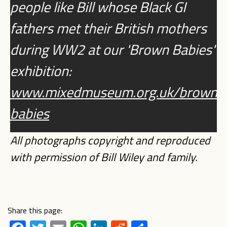
people like Bill whose Black GI
fathers met their British mothers
during WW2 at our 'Brown Babies'
exhibition:
www.mixedmuseum.org.uk/brown-
babies
All photographs copyright and reproduced
with permission of Bill Wiley and family.
Share this page: