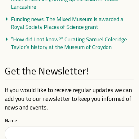
Lancashire
Funding news: The Mixed Museum is awarded a
Royal Society Places of Science grant
“How did I not know?” Curating Samuel Coleridge-
Taylor’s history at the Museum of Croydon
Get the Newsletter!
If you would like to receive regular updates we can
add you to our newsletter to keep you informed of
news and events.
Name