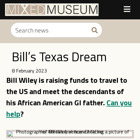
Bill’s Texas Dream
8 February 2023
Bill Wiley is raising funds to travel to
the US and meet the descendants of
his African American GI father.
Can you
help
?