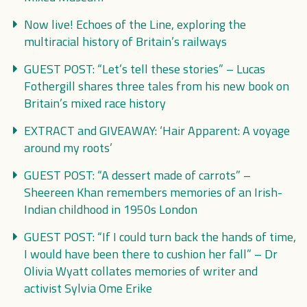
Now live! Echoes of the Line, exploring the
multiracial history of Britain’s railways
GUEST POST: “Let’s tell these stories” – Lucas
Fothergill shares three tales from his new book on
Britain’s mixed race history
EXTRACT and GIVEAWAY: ‘Hair Apparent: A voyage
around my roots’
GUEST POST: “A dessert made of carrots” –
Sheereen Khan remembers memories of an Irish-
Indian childhood in 1950s London
GUEST POST: “If I could turn back the hands of time,
I would have been there to cushion her fall” – Dr
Olivia Wyatt collates memories of writer and
activist Sylvia Ome Erike