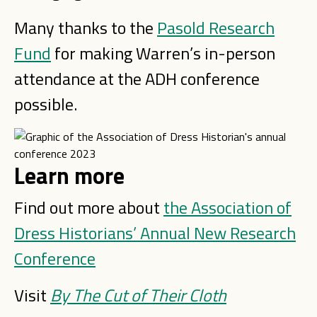
Many thanks to the
Pasold Research
Fund
for making Warren’s in-person
attendance at the ADH conference
possible.
Learn more
Find out more about
the Association of
Dress Historians’ Annual New Research
Conference
Visit
By The Cut of Their Cloth