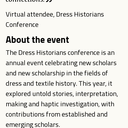
Virtual attendee, Dress Historians
Conference
About the event
The Dress Historians conference is an
annual event celebrating new scholars
and new scholarship in the fields of
dress and textile history. This year, it
explored untold stories, interpretation,
making and haptic investigation, with
contributions from established and
emerging scholars.