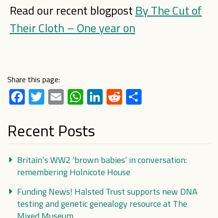
Read our recent blogpost
By The Cut of
Their Cloth – One year on
Share this page:
Facebook
Twitter
Email
WhatsApp
LinkedIn
Reddit
Share
Recent Posts
Britain’s WW2 ‘brown babies’ in conversation:
remembering Holnicote House
Funding News! Halsted Trust supports new DNA
testing and genetic genealogy resource at The
Mixed Museum