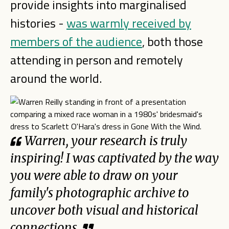
provide insights into marginalised
histories -
was warmly received by
members of the audience
, both those
attending in person and remotely
around the world.
Warren, your research is truly
inspiring! I was captivated by the way
you were able to draw on your
family's photographic archive to
uncover both visual and historical
connections.