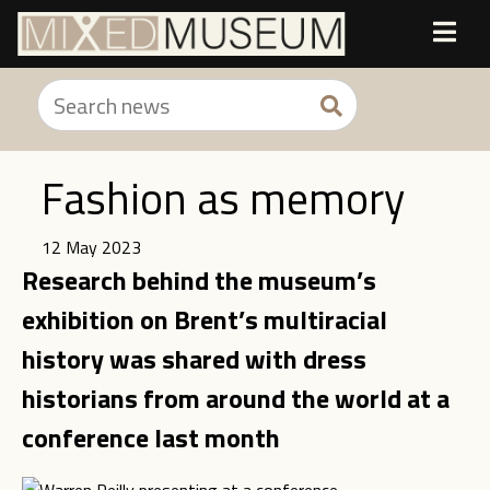
Fashion as memory
12 May 2023
Research behind the museum’s
exhibition on Brent’s multiracial
history was shared with dress
historians from around the world at a
conference last month