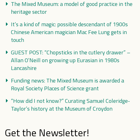
The Mixed Museum: a model of good practice in the
heritage sector
It’s a kind of magic: possible descendant of 1900s
Chinese American magician Mac Fee Lung gets in
touch
GUEST POST: “Chopsticks in the cutlery drawer” –
Allan O’Neill on growing up Eurasian in 1980s
Lancashire
Funding news: The Mixed Museum is awarded a
Royal Society Places of Science grant
“How did I not know?” Curating Samuel Coleridge-
Taylor’s history at the Museum of Croydon
Get the Newsletter!