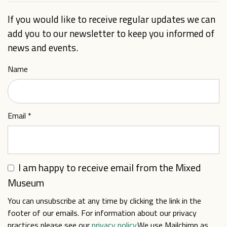
If you would like to receive regular updates we can
add you to our newsletter to keep you informed of
news and events.
Name
Email
*
I am happy to receive email from the Mixed
Museum
You can unsubscribe at any time by clicking the link in the
footer of our emails. For information about our privacy
practices please see our
privacy policy
.We use Mailchimp as