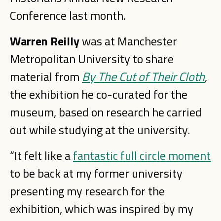
Conference last month.
Warren Reilly
was at Manchester
Metropolitan University to share
material from
By The Cut of Their Cloth
,
the exhibition he co-curated for the
museum, based on research he carried
out while studying at the university.
“It felt like a
fantastic full circle moment
to be back at my former university
presenting my research for the
exhibition, which was inspired by my