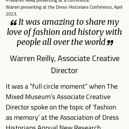
Warren presenting at the Dress Historians Conference, April
2023.
It was amazing to share my
love of fashion and history with
people all over the world
Warren Reilly, Associate Creative
Director
It was a “full circle moment” when The
Mixed Museum’s Associate Creative
Director spoke on the topic of ‘fashion
as memory’ at the Association of Dress
Historians Annual New Research