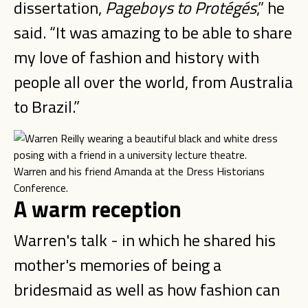
dissertation,
Pageboys to Prot
é
g
é
s
,” he
said. “It was amazing to be able to share
my love of fashion and history with
people all over the world, from Australia
to Brazil.”
Warren and his friend Amanda at the Dress Historians
Conference.
A warm reception
Warren's talk - in which he shared his
mother's memories of being a
bridesmaid as well as how fashion can